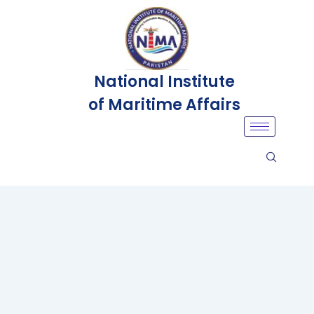
National Institute
of Maritime Affairs