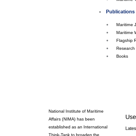
Publications
Maritime 
Maritime 
Flagship 
Research 
Books
Events
Upcoming
Workshop
Seminars
Webinar
National Institute of Maritime
Conferen
Use
Affairs (NIMA) has been
RTC’s and
established as an International
Lates
Our Partners
Think-Tank to broaden the