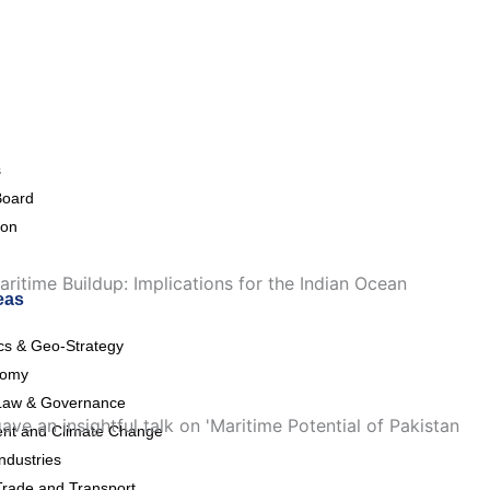
s
Board
ion
ritime Buildup: Implications for the Indian Ocean
eas
ics & Geo-Strategy
nomy
Law & Governance
e an insightful talk on 'Maritime Potential of Pakistan
nt and Climate Change
ndustries
Trade and Transport