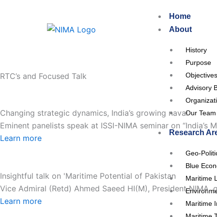
Skip
Home
to
About
content
History
Purpose
RTC’s and Focused Talk
Objective
Advisory 
Organizat
Changing strategic dynamics, India’s growing naval
Our Team
Eminent panelists speak at ISSI-NIMA seminar on “India’s Ma
Research Ar
Learn more
Geo-Polit
Blue Eco
Insightful talk on 'Maritime Potential of Pakistan
Maritime 
Vice Admiral (Retd) Ahmed Saeed HI(M), President NIMA, gav
Environme
Learn more
Maritime I
Maritime 