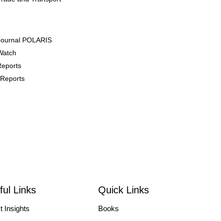
Journal POLARIS
Watch
Reports
Reports
 Events
/Courses
/Symposiums
ces
ful Links
Quick Links
 Focused Talk
t Insights
Books