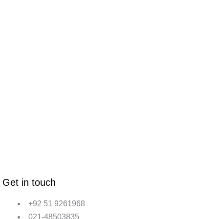
Get in touch
+92 51 9261968
021-48503835