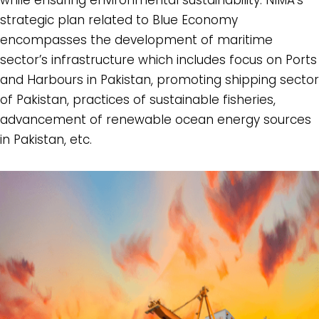
strategic plan related to Blue Economy
encompasses the development of maritime
sector’s infrastructure which includes focus on Ports
and Harbours in Pakistan, promoting shipping sector
of Pakistan, practices of sustainable fisheries,
advancement of renewable ocean energy sources
in Pakistan, etc.