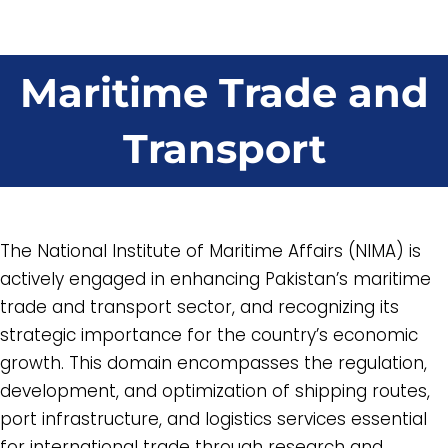
Maritime Trade and
Transport
The National Institute of Maritime Affairs (NIMA) is
actively engaged in enhancing Pakistan’s maritime
trade and transport sector, and recognizing its
strategic importance for the country’s economic
growth. This domain encompasses the regulation,
development, and optimization of shipping routes,
port infrastructure, and logistics services essential
for international trade through research and