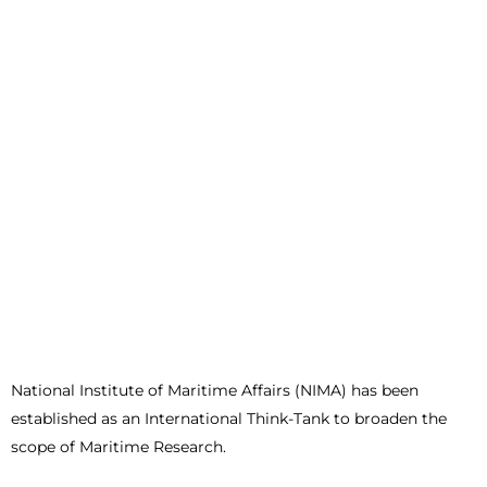
National Institute of Maritime Affairs (NIMA) has been
established as an International Think-Tank to broaden the
scope of Maritime Research.