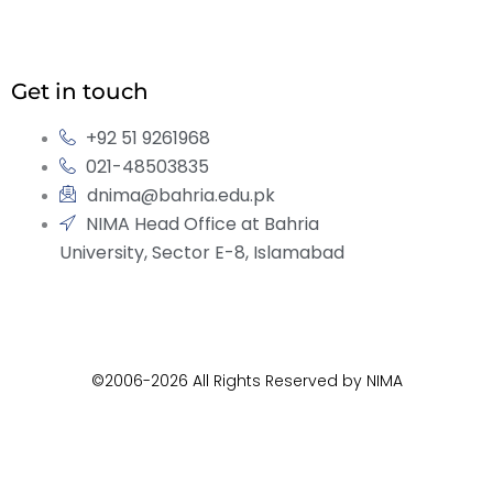
Get in touch
+92 51 9261968
021-48503835
dnima@bahria.edu.pk
NIMA Head Office at Bahria
University, Sector E-8, Islamabad
©2006-2026 All Rights Reserved by NIMA