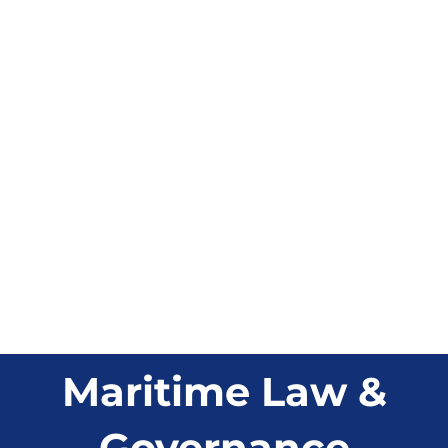
Maritime Law &
Governance