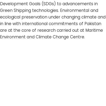
Development Goals (SDGs) to advancements in
Green Shipping technologies. Environmental and
ecological preservation under changing climate and
in line with international commitments of Pakistan
are at the core of research carried out at Maritime
Environment and Climate Change Centre.