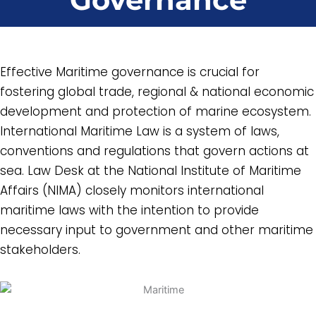
Effective Maritime governance is crucial for
fostering global trade, regional & national economic
development and protection of marine ecosystem.
International Maritime Law is a system of laws,
conventions and regulations that govern actions at
sea. Law Desk at the National Institute of Maritime
Affairs (NIMA) closely monitors international
maritime laws with the intention to provide
necessary input to government and other maritime
stakeholders.