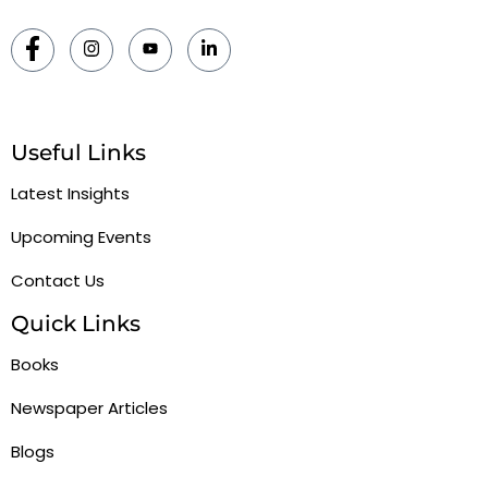
Useful Links
Latest Insights
Upcoming Events
Contact Us
Quick Links
Books
Newspaper Articles
Blogs