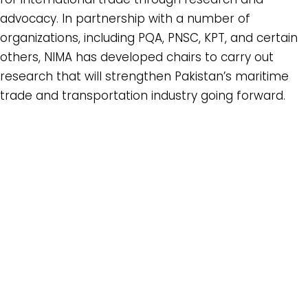
advocacy. In partnership with a number of
organizations, including PQA, PNSC, KPT, and certain
others, NIMA has developed chairs to carry out
research that will strengthen Pakistan’s maritime
trade and transportation industry going forward.