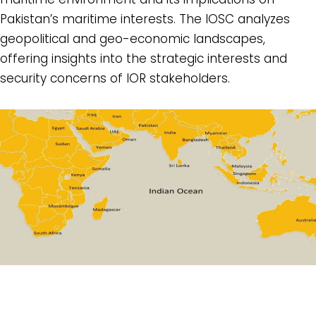
Pakistan’s maritime interests. The IOSC analyzes
geopolitical and geo-economic landscapes,
offering insights into the strategic interests and
security concerns of IOR stakeholders.