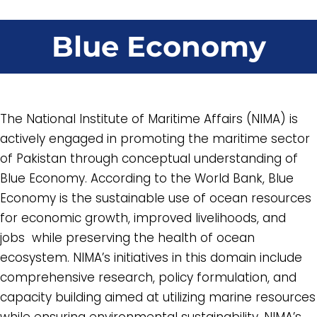
Blue Economy
The National Institute of Maritime Affairs (NIMA) is
actively engaged in promoting the maritime sector
of Pakistan through conceptual understanding of
Blue Economy. According to the World Bank, Blue
Economy is the sustainable use of ocean resources
for economic growth, improved livelihoods, and
jobs while preserving the health of ocean
ecosystem. NIMA’s initiatives in this domain include
comprehensive research, policy formulation, and
capacity building aimed at utilizing marine resources
while ensuring environmental sustainability. NIMA’s