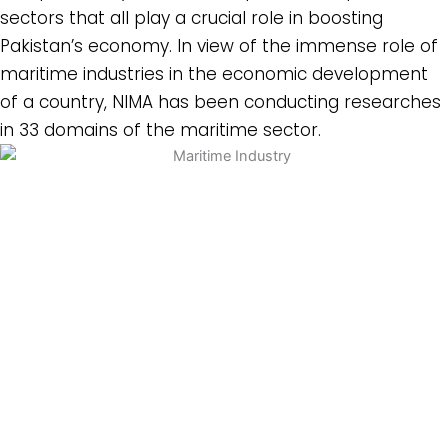
sectors that all play a crucial role in boosting
Pakistan’s economy. In view of the immense role of
maritime industries in the economic development
of a country, NIMA has been conducting researches
in 33 domains of the maritime sector.