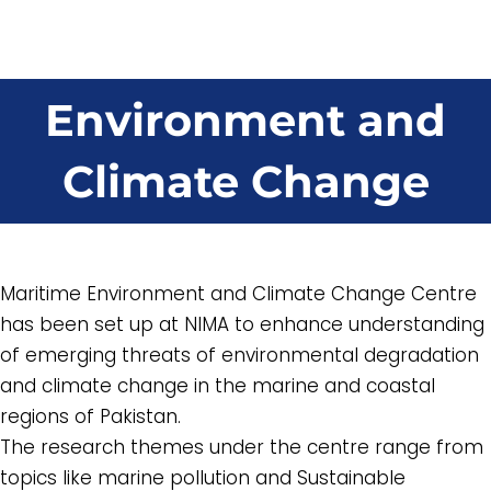
Environment and
Climate Change
Maritime Environment and Climate Change Centre
has been set up at NIMA to enhance understanding
of emerging threats of environmental degradation
and climate change in the marine and coastal
regions of Pakistan.
The research themes under the centre range from
topics like marine pollution and Sustainable