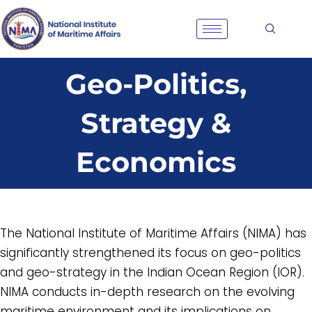
Skip
to
content
Geo-Politics,
Strategy &
Economics
The National Institute of Maritime Affairs (NIMA) has
significantly strengthened its focus on geo-politics
and geo-strategy in the Indian Ocean Region (IOR).
NIMA conducts in-depth research on the evolving
maritime environment and its implications on