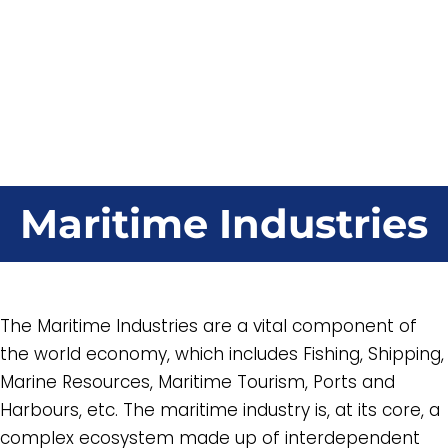
Maritime Industries
The Maritime Industries are a vital component of
the world economy, which includes Fishing, Shipping,
Marine Resources, Maritime Tourism, Ports and
Harbours, etc. The maritime industry is, at its core, a
complex ecosystem made up of interdependent