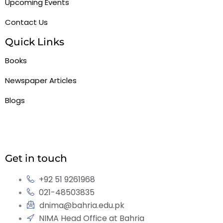
Upcoming Events
Contact Us
Quick Links
Books
Newspaper Articles
Blogs
Get in touch
+92 51 9261968
021-48503835
dnima@bahria.edu.pk
NIMA Head Office at Bahria