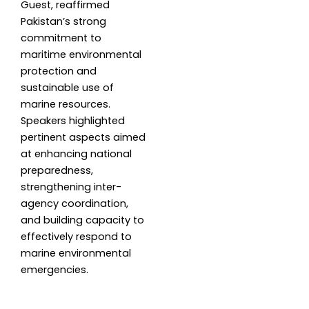
Guest, reaffirmed
Pakistan’s strong
commitment to
maritime environmental
protection and
sustainable use of
marine resources.
Speakers highlighted
pertinent aspects aimed
at enhancing national
preparedness,
strengthening inter-
agency coordination,
and building capacity to
effectively respond to
marine environmental
emergencies.