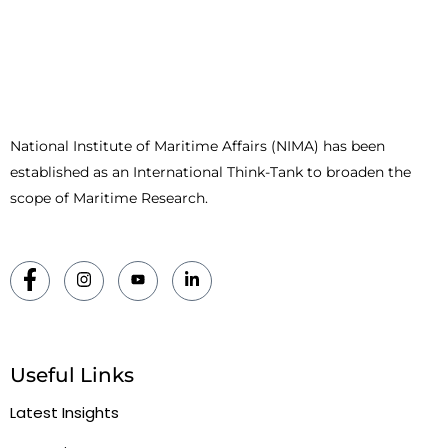
National Institute of Maritime Affairs (NIMA) has been
established as an International Think-Tank to broaden the
scope of Maritime Research.
Useful Links
Latest Insights