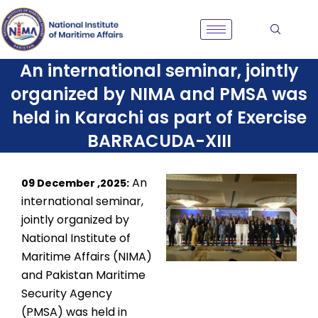
Skip
to
content
An international seminar, jointly
organized by NIMA and PMSA was
held in Karachi as part of Exercise
BARRACUDA-XIII
An
09 December ,2025:
international seminar,
jointly organized by
National Institute of
Maritime Affairs (NIMA)
and Pakistan Maritime
Security Agency
(PMSA) was held in