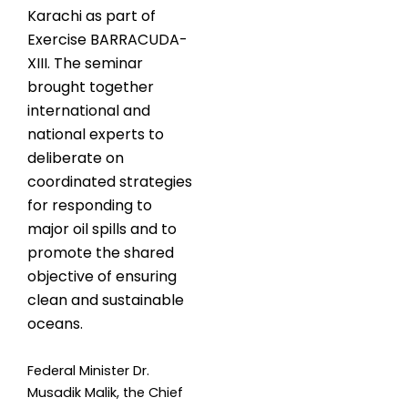
Karachi as part of
Exercise BARRACUDA-
XIII. The seminar
brought together
international and
national experts to
deliberate on
coordinated strategies
for responding to
major oil spills and to
promote the shared
objective of ensuring
clean and sustainable
oceans.
Federal Minister Dr.
Musadik Malik, the Chief