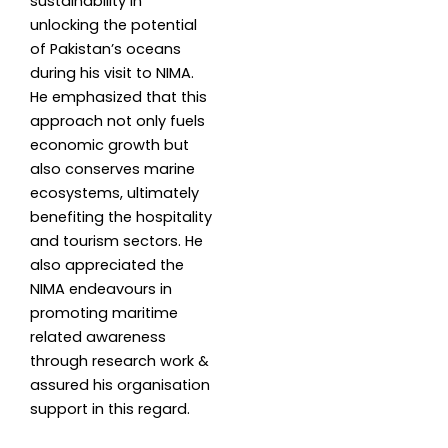
sustainability in
unlocking the potential
of Pakistan’s oceans
during his visit to NIMA.
He emphasized that this
approach not only fuels
economic growth but
also conserves marine
ecosystems, ultimately
benefiting the hospitality
and tourism sectors. He
also appreciated the
NIMA endeavours in
promoting maritime
related awareness
through research work &
assured his organisation
support in this regard.