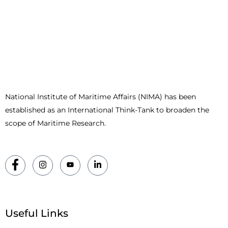
National Institute of Maritime Affairs (NIMA) has been
established as an International Think-Tank to broaden the
scope of Maritime Research.
Useful Links