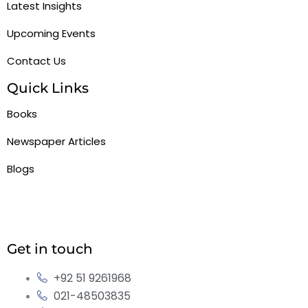
Latest Insights
Upcoming Events
Contact Us
Quick Links
Books
Newspaper Articles
Blogs
Get in touch
+92 51 9261968
021-48503835