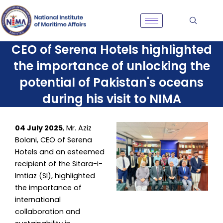
Skip
to
content
CEO of Serena Hotels highlighted
the importance of unlocking the
potential of Pakistan's oceans
during his visit to NIMA
04 July 2025
, Mr. Aziz
Bolani, CEO of Serena
Hotels and an esteemed
recipient of the Sitara-i-
Imtiaz (SI), highlighted
the importance of
international
collaboration and