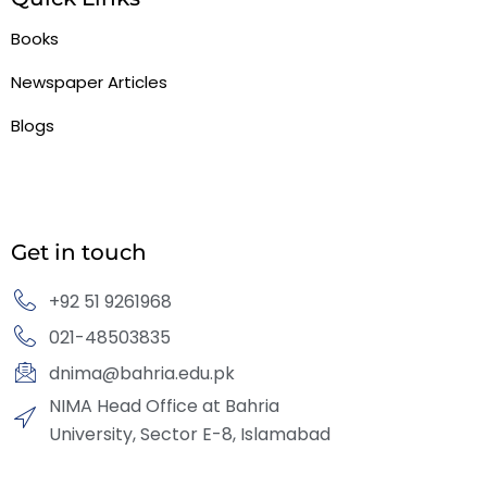
Books
Newspaper Articles
Blogs
Get in touch
+92 51 9261968
021-48503835
dnima@bahria.edu.pk
NIMA Head Office at Bahria
University, Sector E-8, Islamabad