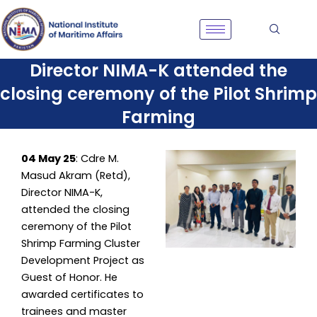
Skip
to
content
Director NIMA-K attended the
closing ceremony of the Pilot Shrimp
Farming
04 May 25
: Cdre M.
Masud Akram (Retd),
Director NIMA-K,
attended the closing
ceremony of the Pilot
Shrimp Farming Cluster
Development Project as
Guest of Honor. He
awarded certificates to
trainees and master