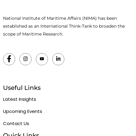
National Institute of Maritime Affairs (NIMA) has been
established as an International Think-Tank to broaden the
scope of Maritime Research.
Useful Links
Latest Insights
Upcoming Events
Contact Us
Quick Links