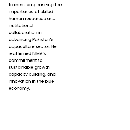
trainers, emphasizing the
importance of skilled
human resources and
institutional
collaboration in
advancing Pakistan’s
aquaculture sector. He
reaffirmed NIMA’s
commitment to
sustainable growth,
capacity building, and
innovation in the blue
economy.