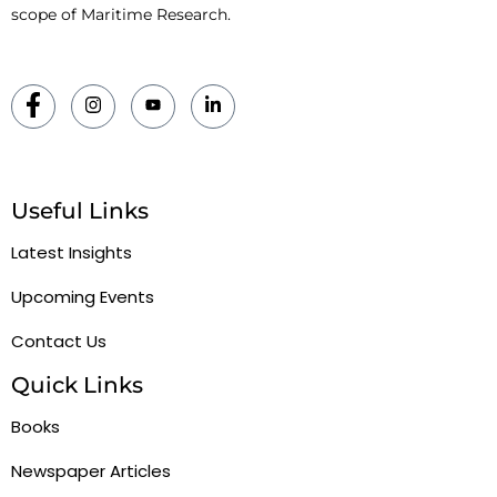
scope of Maritime Research.
Useful Links
Latest Insights
Upcoming Events
Contact Us
Quick Links
Books
Newspaper Articles