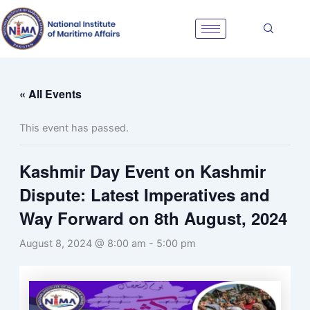
Skip
to
content
« All Events
This event has passed.
Kashmir Day Event on Kashmir
Dispute: Latest Imperatives and
Way Forward on 8th August, 2024
August 8, 2024 @ 8:00 am
-
5:00 pm