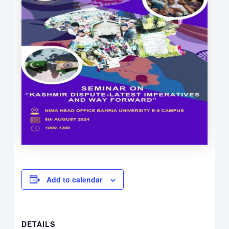
Add to calendar
DETAILS