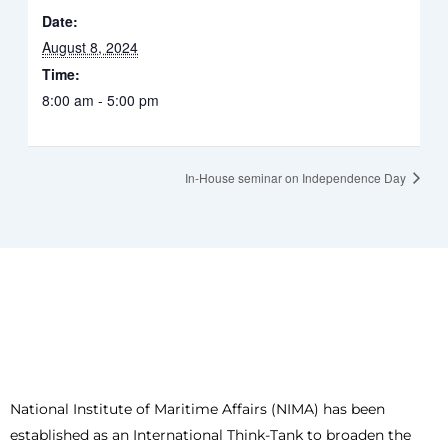
Date:
August 8, 2024
Time:
8:00 am - 5:00 pm
In-House seminar on Independence Day
National Institute of Maritime Affairs (NIMA) has been
established as an International Think-Tank to broaden the