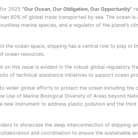
 for 2025
“Our Ocean, Our Obligation, Our Opportunity”
re
han 80% of global trade transported by sea. The ocean is 
ountless marine species, and a regulator of the planet’s cli
Journal POLARIS
Watch
Reports
in the ocean space, shipping has a central role to play in t
Reports
f ocean resources.
on this issue is evident in the robust global regulatory f
olio of technical assistance initiatives to support ocean p
 Events
to wider global efforts to protect the ocean including th
/Courses
le Use of Marine Biological Diversity of Areas beyond Nati
/Symposiums
 a new instrument to address plastic pollution and the thi
ces
 Focused Talk
holders to showcase the deep interconnection of shipping a
collaboration and coordination to ensure the sustainable a