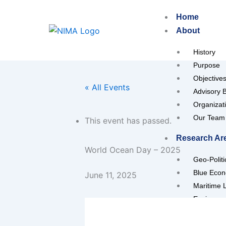
Skip
Home
to
About
content
History
Purpose
Objective
« All Events
Advisory 
Organizat
Our Team
This event has passed.
Research Ar
World Ocean Day – 2025
Geo-Polit
Blue Eco
June 11, 2025
Maritime 
Environme
Maritime I
Maritime 