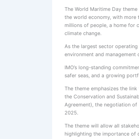
The World Maritime Day theme
Publications
the world economy, with more t
millions of people, a home for c
Maritime 
climate change.
Maritime 
Flagship 
As the largest sector operating 
Research 
environment and management o
Books
IMO’s long-standing commitment 
Events
safer seas, and a growing portf
Upcoming
The theme emphasizes the link 
Workshop
the Conservation and Sustainab
Seminars
Agreement), the negotiation of
Webinar
2025.
Conferen
RTC’s and
The theme will allow all stake
highlighting the importance of 
Our Partners