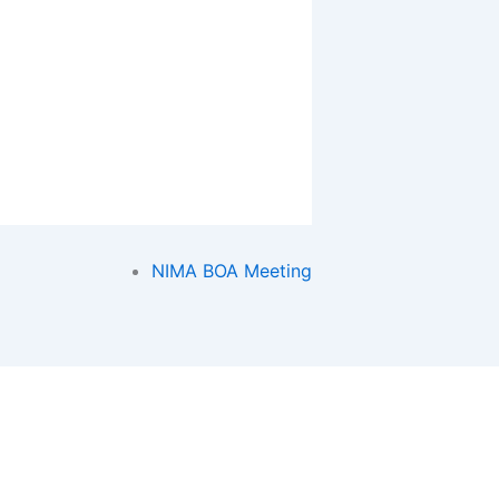
NIMA BOA Meeting