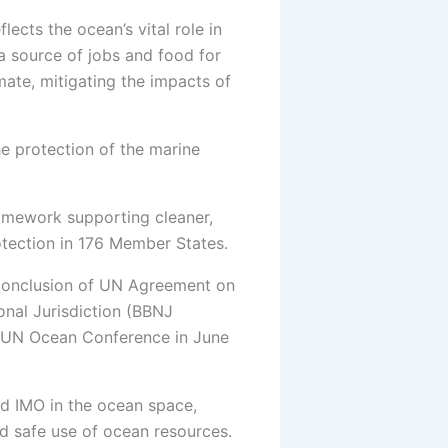
flects the ocean’s vital role in
a source of jobs and food for
mate, mitigating the impacts of
he protection of the marine
ramework supporting cleaner,
rotection in 176 Member States.
e conclusion of UN Agreement on
onal Jurisdiction (BBNJ
rd UN Ocean Conference in June
nd IMO in the ocean space,
nd safe use of ocean resources.