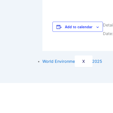
Internatio
National P
Detai
Blogs
Add to calendar
Date:
Newspaper
Contact Us
World Environment Day – 2025
X