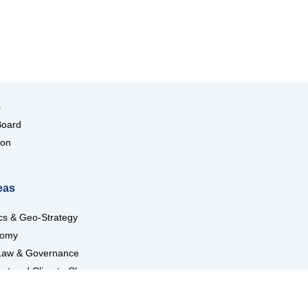
s
Board
ion
eas
ics & Geo-Strategy
nomy
Law & Governance
nt and Climate Change
ndustries
Trade and Transport