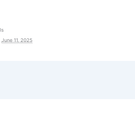
nal Partners
artners
ls
June 11, 2025
 Articles