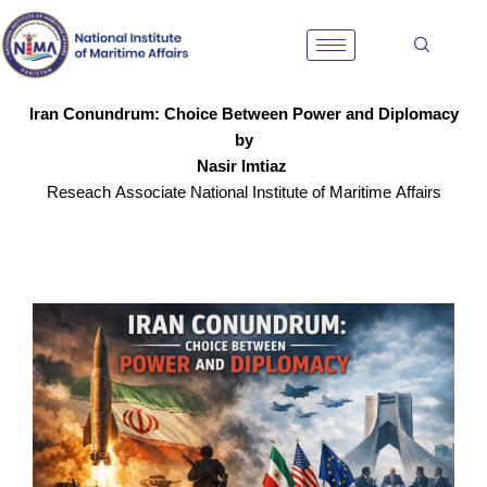
Skip
to
content
Iran Conundrum: Choice Between Power and Diplomacy
by
Nasir Imtiaz
Reseach Associate National Institute of Maritime Affairs