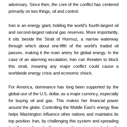
adversary. Since then, the core of the conflict has centered
primarily on two things, oil and control.
Iran is an energy giant, holding the world’s fourth-largest oil
and second-largest natural gas reserves. More importantly,
it sits beside the Strait of Hormuz, a narrow waterway
through which about one-fifth of the world’s traded oil
passes, making it the main artery for global energy. In the
case of an alarming escalation, Iran can threaten to block
this strait, meaning any major conflict could cause a
worldwide energy crisis and economic shock.
For America, dominance has long been supported by the
global use of the U.S. dollar, as a major currency, especially
for buying oil and gas. This makes her financial power
around the globe. Controlling the Middle East’s energy flow
helps Washington influence other nations and maintains its
top position. Iran, by challenging this system and spreading