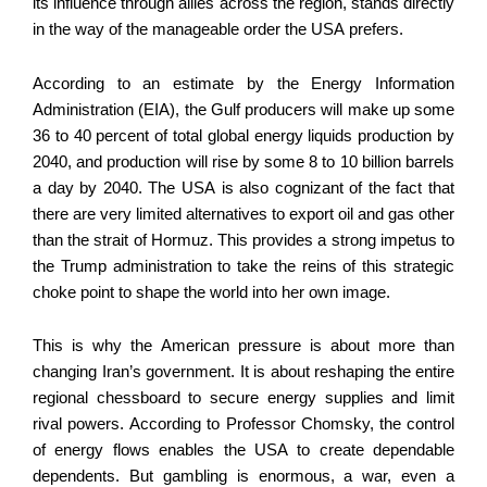
its influence through allies across the region, stands directly
in the way of the manageable order the USA prefers.
According to an estimate by the Energy Information
Administration (EIA), the Gulf producers will make up some
36 to 40 percent of total global energy liquids production by
2040, and production will rise by some 8 to 10 billion barrels
a day by 2040. The USA is also cognizant of the fact that
there are very limited alternatives to export oil and gas other
than the strait of Hormuz. This provides a strong impetus to
the Trump administration to take the reins of this strategic
choke point to shape the world into her own image.
This is why the American pressure is about more than
changing Iran’s government. It is about reshaping the entire
regional chessboard to secure energy supplies and limit
rival powers. According to Professor Chomsky, the control
of energy flows enables the USA to create dependable
dependents. But gambling is enormous, a war, even a