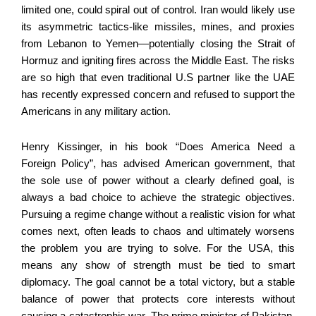
limited one, could spiral out of control. Iran would likely use
its asymmetric tactics-like missiles, mines, and proxies
from Lebanon to Yemen—potentially closing the Strait of
Hormuz and igniting fires across the Middle East. The risks
are so high that even traditional U.S partner like the UAE
has recently expressed concern and refused to support the
Americans in any military action.
Henry Kissinger, in his book “Does America Need a
Foreign Policy”, has advised American government, that
the sole use of power without a clearly defined goal, is
always a bad choice to achieve the strategic objectives.
Pursuing a regime change without a realistic vision for what
comes next, often leads to chaos and ultimately worsens
the problem you are trying to solve. For the USA, this
means any show of strength must be tied to smart
diplomacy. The goal cannot be a total victory, but a stable
balance of power that protects core interests without
causing a catastrophic war. The prime minister of Pakistan,