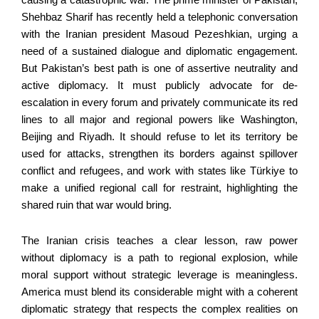
Shehbaz Sharif has recently held a telephonic conversation
with the Iranian president Masoud Pezeshkian, urging a
need of a sustained dialogue and diplomatic engagement.
But Pakistan’s best path is one of assertive neutrality and
active diplomacy. It must publicly advocate for de-
escalation in every forum and privately communicate its red
lines to all major and regional powers like Washington,
Beijing and Riyadh. It should refuse to let its territory be
used for attacks, strengthen its borders against spillover
conflict and refugees, and work with states like Türkiye to
make a unified regional call for restraint, highlighting the
shared ruin that war would bring.
The Iranian crisis teaches a clear lesson, raw power
without diplomacy is a path to regional explosion, while
moral support without strategic leverage is meaningless.
America must blend its considerable might with a coherent
diplomatic strategy that respects the complex realities on