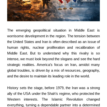
The emerging geopolitical situation in Middle East is
worrisome development in the region. The tension between
the United States and Iran is often described as an issue of
human rights, nuclear proliferation and recalibration of
Middle East. But to understand why this rivalry is so
intense, we must look beyond the slogans and see the hard
strategic realities. America’s focus on Iran, amidst many
global troubles, is driven by a mix of resources, geography,
and the desire to maintain its leading role in the world.
History sets the stage, before 1979, the Iran was a strong
ally of the USA under the Shah’s regime, who protected the
Western interests. The Islamic Revolution changed
everything, turning a dependable partner into a determined