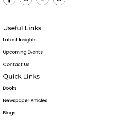
Useful Links
Latest Insights
Upcoming Events
Contact Us
Quick Links
Books
Newspaper Articles
Blogs