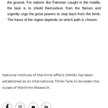
the ground. For nations like Pakistan caught in the middle,
the task is to shield themselves from the flames and
urgently urge the great powers to step back from the brink.
The future of the region depends on which path is chosen.
National Institute of Maritime Affairs (NIMA) has been
established as an International Think-Tank to broaden the
scope of Maritime Research.