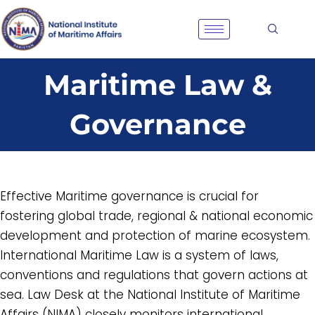
Skip
to
content
Maritime Law &
Governance
Effective Maritime governance is crucial for
fostering global trade, regional & national economic
development and protection of marine ecosystem.
International Maritime Law is a system of laws,
conventions and regulations that govern actions at
sea. Law Desk at the National Institute of Maritime
Affairs (NIMA) closely monitors international