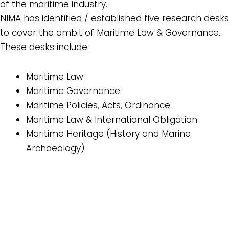
of the maritime industry.
NIMA has identified / established five research desks
to cover the ambit of Maritime Law & Governance.
These desks include:
Maritime Law
Maritime Governance
Maritime Policies, Acts, Ordinance
Maritime Law & International Obligation
Maritime Heritage (History and Marine
Archaeology)