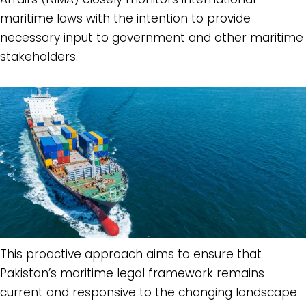
maritime laws with the intention to provide
necessary input to government and other maritime
stakeholders.
This proactive approach aims to ensure that
Pakistan’s maritime legal framework remains
current and responsive to the changing landscape