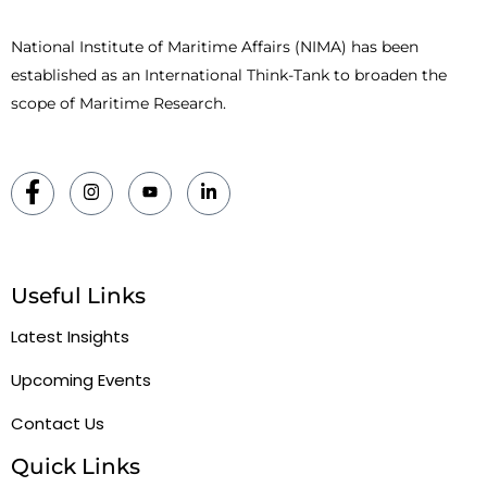
National Institute of Maritime Affairs (NIMA) has been
established as an International Think-Tank to broaden the
scope of Maritime Research.
Useful Links
Latest Insights
Upcoming Events
Contact Us
Quick Links