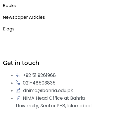
Books
Newspaper Articles
Blogs
Get in touch
+92 51 9261968
021-48503835
dnima@bahria.edu.pk
NIMA Head Office at Bahria
University, Sector E-8, Islamabad