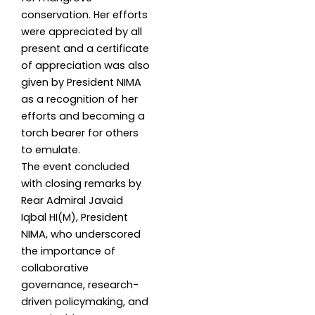
conservation. Her efforts
were appreciated by all
present and a certificate
of appreciation was also
given by President NIMA
as a recognition of her
efforts and becoming a
torch bearer for others
to emulate.
The event concluded
with closing remarks by
Rear Admiral Javaid
Iqbal HI(M), President
NIMA, who underscored
the importance of
collaborative
governance, research-
driven policymaking, and