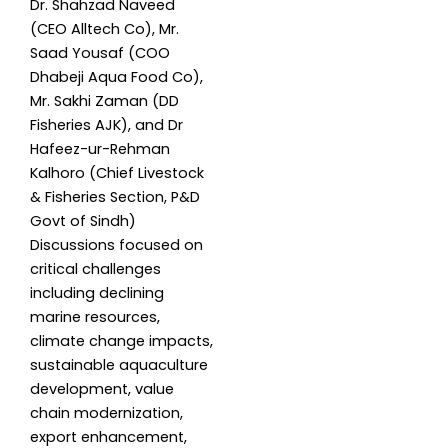
Dr. Shahzad Naveed
(CEO Alltech Co), Mr.
Saad Yousaf (COO
Dhabeji Aqua Food Co),
Mr. Sakhi Zaman (DD
Fisheries AJK), and Dr
Hafeez-ur-Rehman
Kalhoro (Chief Livestock
& Fisheries Section, P&D
Govt of Sindh)
Discussions focused on
critical challenges
including declining
marine resources,
climate change impacts,
sustainable aquaculture
development, value
chain modernization,
export enhancement,