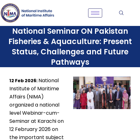
Skip
to
content
National Seminar ON Pakistan
Fisheries & Aquaculture: Present
Status, Challenges and Future
Pathways
National
12 Feb 2026:
Institute of Maritime
Affairs (NIMA)
organized a national
level Webinar-cum-
Seminar at
Karachi on
12 February 2026 on
the important subject