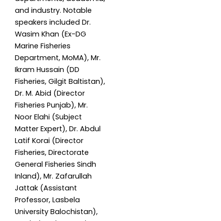
and industry. Notable
speakers included Dr.
Wasim Khan (Ex-DG
Marine Fisheries
Department, MoMA), Mr.
Ikram Hussain (DD
Fisheries, Gilgit Baltistan),
Dr. M. Abid (Director
Fisheries Punjab), Mr.
Noor Elahi (Subject
Matter Expert), Dr. Abdul
Latif Korai (Director
Fisheries, Directorate
General Fisheries Sindh
Inland), Mr. Zafarullah
Jattak (Assistant
Professor, Lasbela
University Balochistan),