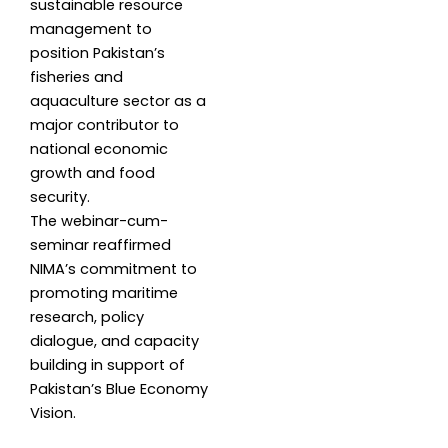
sustainable resource
management to
position Pakistan’s
fisheries and
aquaculture sector as a
major contributor to
national economic
growth and food
security.
The webinar-cum-
seminar reaffirmed
NIMA’s commitment to
promoting maritime
research, policy
dialogue, and capacity
building in support of
Pakistan’s Blue Economy
Vision.