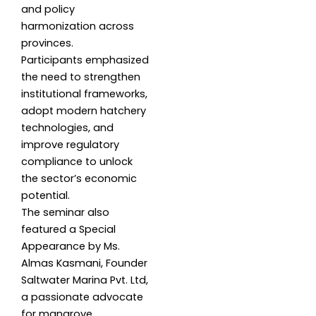
and policy
harmonization across
provinces.
Participants emphasized
the need to strengthen
institutional frameworks,
adopt modern hatchery
technologies, and
improve regulatory
compliance to unlock
the sector’s economic
potential.
The seminar also
featured a Special
Appearance by Ms.
Almas Kasmani, Founder
Saltwater Marina Pvt. Ltd,
a passionate advocate
for mangrove