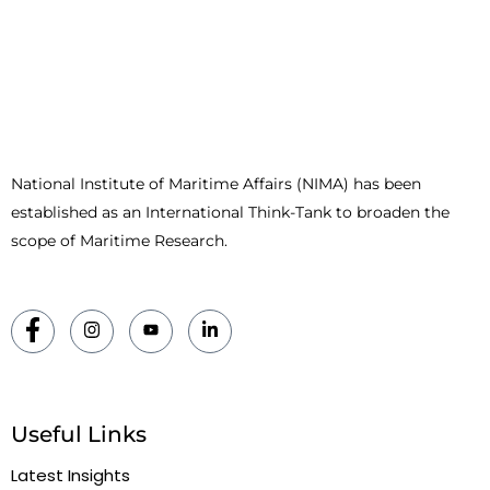
National Institute of Maritime Affairs (NIMA) has been
established as an International Think-Tank to broaden the
scope of Maritime Research.
Useful Links
Latest Insights