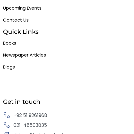
Upcoming Events
Contact Us
Quick Links
Books
Newspaper Articles
Blogs
Get in touch
+92 51 9261968
021-48503835