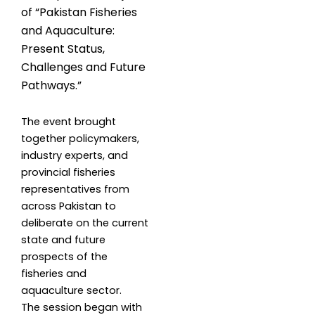
of “Pakistan Fisheries
and Aquaculture:
Present Status,
Challenges and Future
Pathways.”
The event brought
together policymakers,
industry experts, and
provincial fisheries
representatives from
across Pakistan to
deliberate on the current
state and future
prospects of the
fisheries and
aquaculture sector.
The session began with