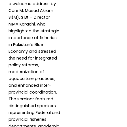
a welcome address by
Cdre M. Masud Akram
SI(M), S Bt – Director
NIMA Karachi, who
highlighted the strategic
importance of fisheries
in Pakistan’s Blue
Economy and stressed
the need for integrated
policy reforms,
modernization of
aquaculture practices,
and enhanced inter-
provincial coordination.
The seminar featured
distinguished speakers
representing Federal and
provincial fisheries
departments, academia,