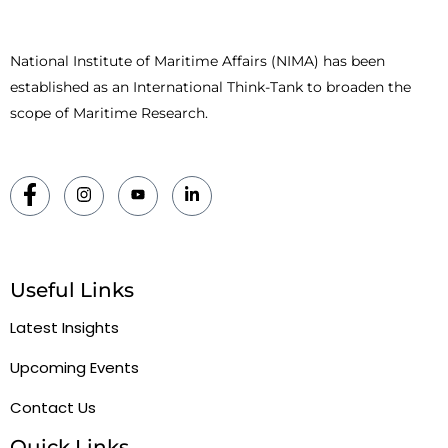
National Institute of Maritime Affairs (NIMA) has been
established as an International Think-Tank to broaden the
scope of Maritime Research.
Useful Links
Latest Insights
Upcoming Events
Contact Us
Quick Links