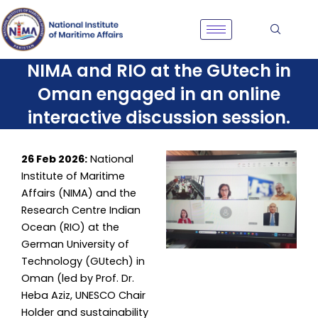
Skip
to
content
NIMA and RIO at the GUtech in
Oman engaged in an online
interactive discussion session.
26 Feb 2026:
National
Institute of Maritime
Affairs (NIMA) and the
Research Centre Indian
Ocean (RIO) at the
German University of
Technology (GUtech) in
Oman (led by Prof. Dr.
Heba Aziz, UNESCO Chair
Holder and sustainability