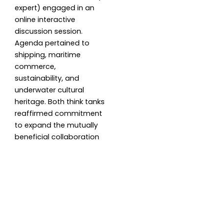
expert) engaged in an
online interactive
discussion session.
Agenda pertained to
shipping, maritime
commerce,
sustainability, and
underwater cultural
heritage. Both think tanks
reaffirmed commitment
to expand the mutually
beneficial collaboration