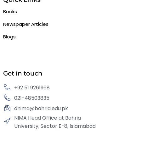
Books
Newspaper Articles
Blogs
Get in touch
+92 51 9261968
021-48503835
dnima@bahria.edu.pk
NIMA Head Office at Bahria
University, Sector E-8, Islamabad