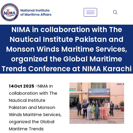
Skip
to
content
NIMA in collaboration with The
Nautical Institute Pakistan and
Monson Winds Maritime Services,
organized the Global Maritime
Trends Conference at NIMA Karachi
14Oct 2025
-NIMA in
collaboration with The
Nautical Institute
Pakistan and Monson
Winds Maritime Services,
organized the Global
Maritime Trends