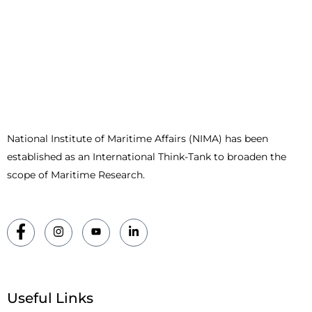
National Institute of Maritime Affairs (NIMA) has been
established as an International Think-Tank to broaden the
scope of Maritime Research.
Useful Links