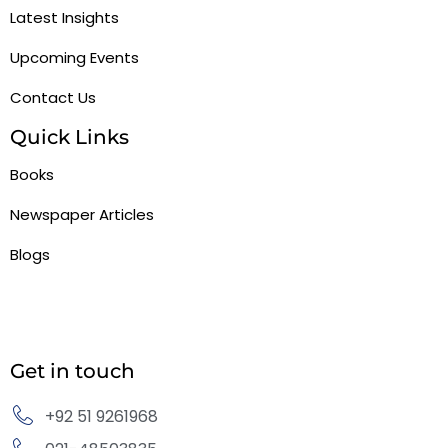
Latest Insights
Upcoming Events
Contact Us
Quick Links
Books
Newspaper Articles
Blogs
Get in touch
+92 51 9261968