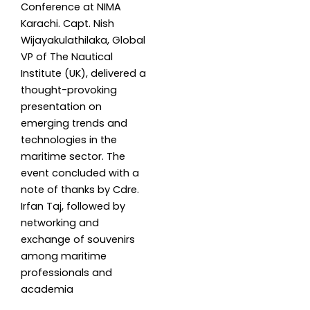
Conference at NIMA
Karachi. Capt. Nish
Wijayakulathilaka, Global
VP of The Nautical
Institute (UK), delivered a
thought-provoking
presentation on
emerging trends and
technologies in the
maritime sector. The
event concluded with a
note of thanks by Cdre.
Irfan Taj, followed by
networking and
exchange of souvenirs
among maritime
professionals and
academia