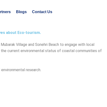
rtners
Blogs
Contact Us
ves about Eco-tourism.
d Mubarak Village and Sonehri Beach to engage with local
e the current environmental status of coastal communities of
 environmental research.