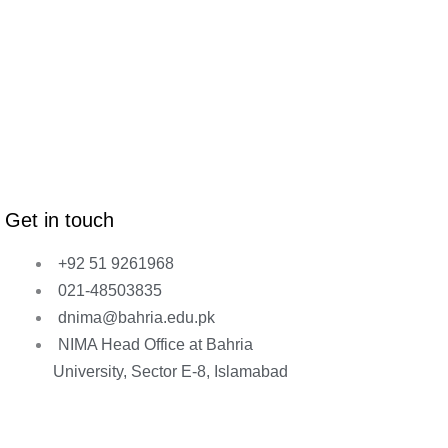
Get in touch
+92 51 9261968
021-48503835
dnima@bahria.edu.pk
NIMA Head Office at Bahria
University, Sector E-8, Islamabad