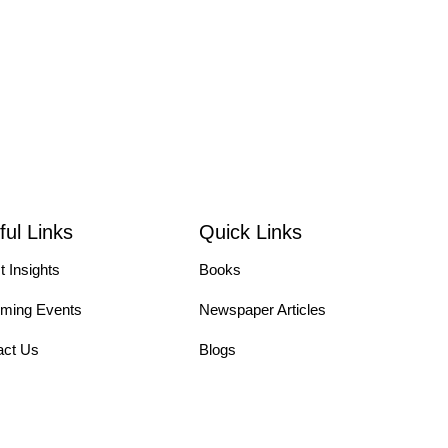
ful Links
Quick Links
t Insights
Books
ming Events
Newspaper Articles
act Us
Blogs