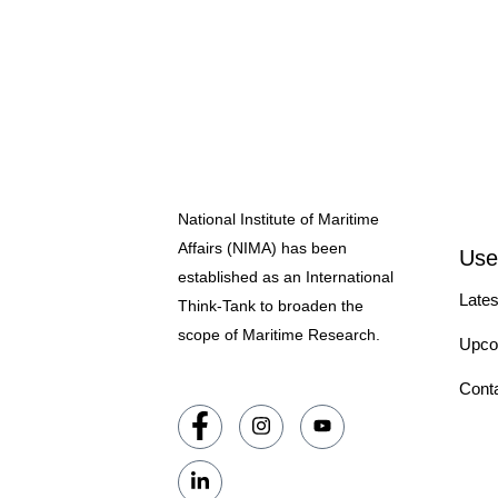
National Institute of Maritime
Affairs (NIMA) has been
Use
established as an International
Lates
Think-Tank to broaden the
scope of Maritime Research.
Upco
Cont