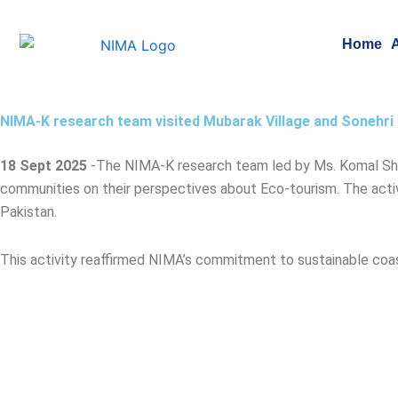
Skip
to
Home
content
NIMA-K research team visited Mubarak Village and Sonehri 
18 Sept 2025
-T
he NIMA-K research team led by Ms. Komal Shabb
communities on their perspectives about Eco-tourism. The activ
Pakistan.
This activity reaffirmed NIMA’s commitment to sustainable c