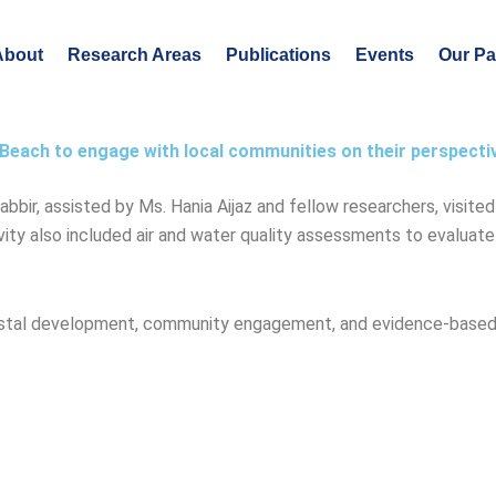
About
Research Areas
Publications
Events
Our Pa
Beach to engage with local communities on their perspecti
ir, assisted by Ms. Hania Aijaz and fellow researchers, visite
ity also included air and water quality assessments to evaluat
oastal development, community engagement, and evidence-based