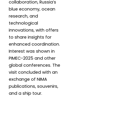
collaboration, Russia’s
blue economy, ocean
research, and
technological
innovations, with offers
to share insights for
enhanced coordination.
Interest was shown in
PIMEC-2025 and other
global conferences. The
visit concluded with an
exchange of NIMA
publications, souvenirs,
and a ship tour.