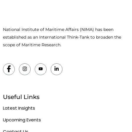
National Institute of Maritime Affairs (NIMA) has been
established as an International Think-Tank to broaden the
scope of Maritime Research.
Useful Links
Latest Insights
Upcoming Events
Contact Us