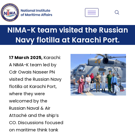
Skip
to
content
NIMA-K team visited the Russian
Navy flotilla at Karachi Port.
17 March 2025,
Karachi:
A NIMA-K team led by
Cdr Owais Naseer PN
visited the Russian Navy
flotilla at Karachi Port,
where they were
welcomed by the
Russian Naval & Air
Attaché and the ship’s
CO. Discussions focused
on maritime think tank