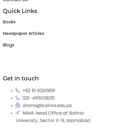
Quick Links
Books
Newspaper Articles
Blogs
Get in touch
+92 51 9261968
021-48503835
dnima@bahria.edu.pk
NIMA Head Office at Bahria
University, Sector E-8, Islamabad