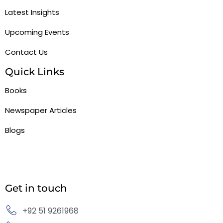
Latest Insights
Upcoming Events
Contact Us
Quick Links
Books
Newspaper Articles
Blogs
Get in touch
+92 51 9261968