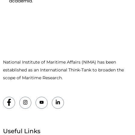
academia.
National Institute of Maritime Affairs (NIMA) has been
established as an International Think-Tank to broaden the
scope of Maritime Research.
Useful Links