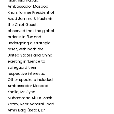
NIMA, Islamabad.
Ambassador Masood
Khan, former President of
Azad Jammu & Kashmir
the Chief Guest,
observed that the global
order is in flux and
undergoing a strategic
reset, with both the
United States and China
exerting influence to
safeguard their
respective interests.
Other speakers included
Ambassador Masood
Khalid, Mr. Syed
Muhammad Ali, Dr. Zahir
Kazmi, Rear Admiral Foad
Amin Baig (Retd), Dr.