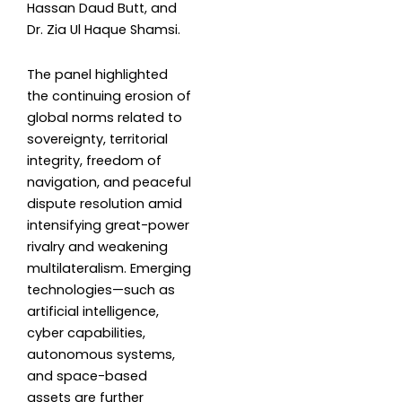
Hassan Daud Butt, and
Dr. Zia Ul Haque Shamsi.
The panel highlighted
the continuing erosion of
global norms related to
sovereignty, territorial
integrity, freedom of
navigation, and peaceful
dispute resolution amid
intensifying great-power
rivalry and weakening
multilateralism. Emerging
technologies—such as
artificial intelligence,
cyber capabilities,
autonomous systems,
and space-based
assets are further