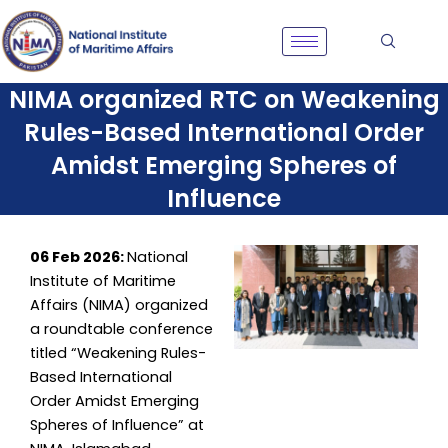
Skip
to
content
NIMA organized RTC on Weakening
Rules-Based International Order
Amidst Emerging Spheres of
Influence
06 Feb 2026:
National
Institute of Maritime
Affairs (NIMA) organized
a roundtable conference
titled “Weakening Rules-
Based International
Order Amidst Emerging
Spheres of Influence” at