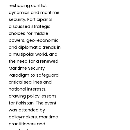
reshaping conflict
dynamics and maritime
security. Participants
discussed strategic
choices for middle
powers, geo-economic
and diplomatic trends in
a multipolar world, and
the need for a renewed
Maritime Security
Paradigm to safeguard
critical sea lines and
national interests,
drawing policy lessons
for Pakistan. The event
was attended by
policymakers, maritime
practitioners and