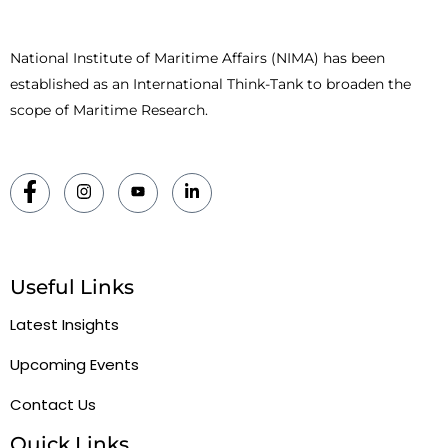
National Institute of Maritime Affairs (NIMA) has been
established as an International Think-Tank to broaden the
scope of Maritime Research.
Useful Links
Latest Insights
Upcoming Events
Contact Us
Quick Links