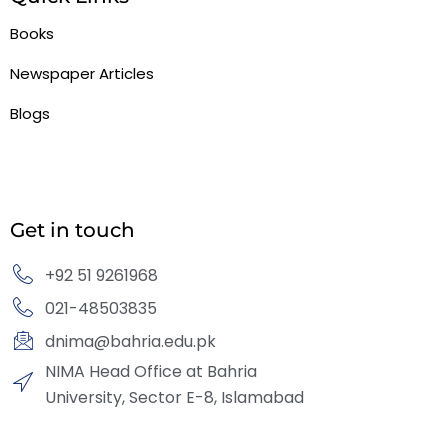
Books
Newspaper Articles
Blogs
Get in touch
+92 51 9261968
021-48503835
dnima@bahria.edu.pk
NIMA Head Office at Bahria
University, Sector E-8, Islamabad