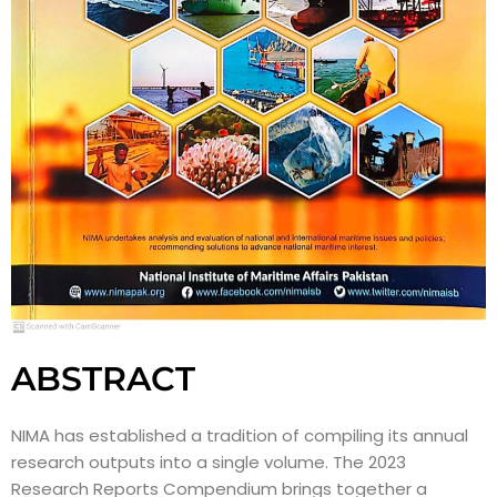
ABSTRACT
NIMA has established a tradition of compiling its annual
research outputs into a single volume. The 2023
Research Reports Compendium brings together a