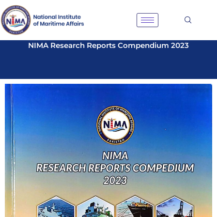
Skip
to
content
NIMA Research Reports Compendium 2023