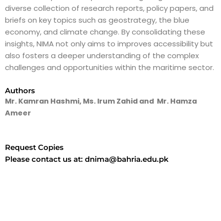
diverse collection of research reports, policy papers, and
briefs on key topics such as geostrategy, the blue
economy, and climate change. By consolidating these
insights, NIMA not only aims to improves accessibility but
also fosters a deeper understanding of the complex
challenges and opportunities within the maritime sector.
Authors
Mr. Kamran Hashmi, Ms. Irum Zahid and Mr. Hamza
Ameer
Request Copies
Please contact us at: dnima@bahria.edu.pk