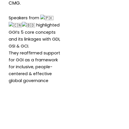
CMG.
Speakers from
highlighted
GGI’s 5 core concepts
and its linkages with GDI,
GSI & GCI.
They reaffirmed support
for GGI as a framework
for inclusive, people-
centered & effective
global governance