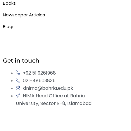
Books
Newspaper Articles
Blogs
Get in touch
+92 51 9261968
021-48503835
dnima@bahria.edu.pk
NIMA Head Office at Bahria
University, Sector E-8, Islamabad