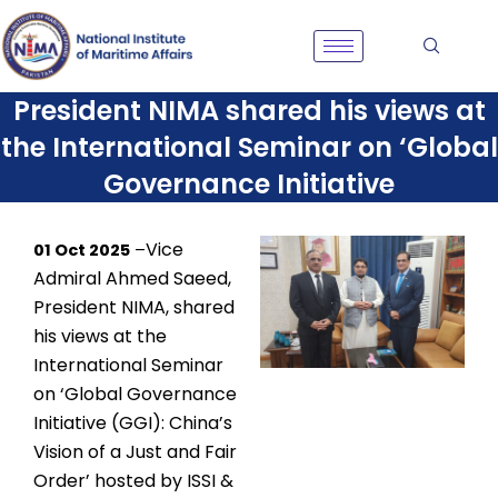
Skip
to
content
President NIMA shared his views at
the International Seminar on ‘Global
Governance Initiative
Vice
01 Oct 2025
–
Admiral Ahmed Saeed,
President NIMA, shared
his views at the
International Seminar
on ‘Global Governance
Initiative (GGI): China’s
Vision of a Just and Fair
Order’ hosted by ISSI &