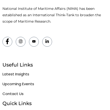
National Institute of Maritime Affairs (NIMA) has been
established as an International Think-Tank to broaden the
scope of Maritime Research.
Useful Links
Latest Insights
Upcoming Events
Contact Us
Quick Links