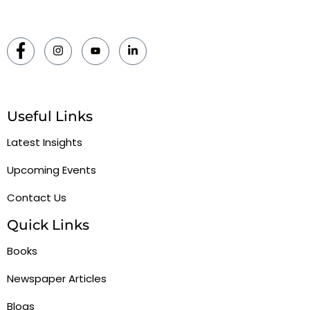
Useful Links
Latest Insights
Upcoming Events
Contact Us
Quick Links
Books
Newspaper Articles
Blogs