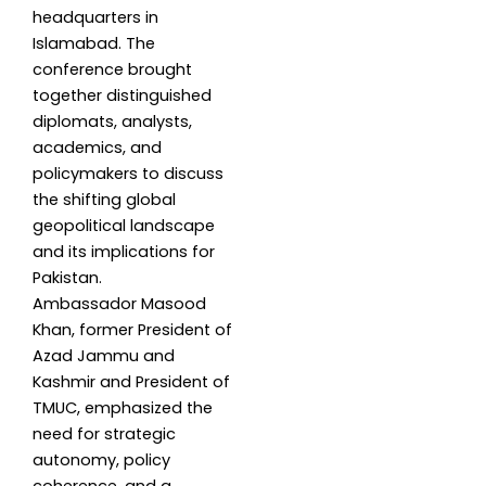
headquarters in
Islamabad. The
conference brought
together distinguished
diplomats, analysts,
academics, and
policymakers to discuss
the shifting global
geopolitical landscape
and its implications for
Pakistan.
Ambassador Masood
Khan, former President of
Azad Jammu and
Kashmir and President of
TMUC, emphasized the
need for strategic
autonomy, policy