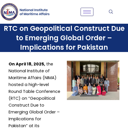
Skip
to
content
RTC on Geopolitical Construct Due
to Emerging Global Order –
Implications for Pakistan
On April 18, 2025,
the
National Institute of
Maritime Affairs (NIMA)
hosted a high-level
Round Table Conference
(RTC) on “Geopolitical
Construct Due to
Emerging Global Order –
Implications for
Pakistan” at its