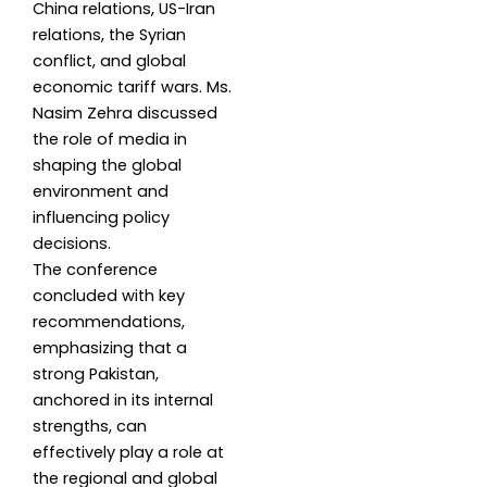
China relations, US-Iran
relations, the Syrian
conflict, and global
economic tariff wars. Ms.
Nasim Zehra discussed
the role of media in
shaping the global
environment and
influencing policy
decisions.
The conference
concluded with key
recommendations,
emphasizing that a
strong Pakistan,
anchored in its internal
strengths, can
effectively play a role at
the regional and global