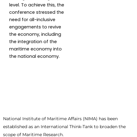
level. To achieve this, the
conference stressed the
need for all-inclusive
engagements to revive
the economy, including
the integration of the
maritime economy into
the national economy.
National Institute of Maritime Affairs (NIMA) has been
established as an International Think-Tank to broaden the
scope of Maritime Research.