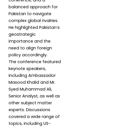
coherence, and a
balanced approach for
Pakistan to navigate
complex global rivalries.
He highlighted Pakistan’s
geostrategic
importance and the
need to align foreign
policy accordingly.
The conference featured
keynote speakers,
including Ambassador
Masood Khalid and Mr.
Syed Muhammad Ali,
Senior Analyst, as well as
other subject matter
experts. Discussions
covered a wide range of
topics, including US-