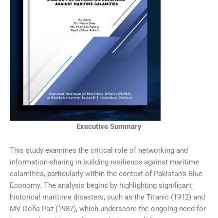
Executive Summary
This study examines the critical role of networking and
information-sharing in building resilience against maritime
calamities, particularly within the context of Pakistan’s Blue
Economy. The analysis begins by highlighting significant
historical maritime disasters, such as the Titanic (1912) and
MV Doña Paz (1987), which underscore the ongoing need for