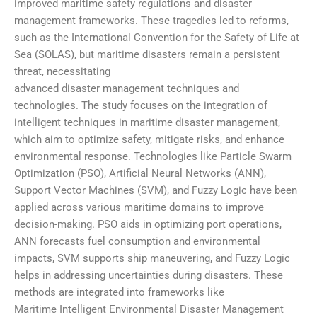
improved maritime safety regulations and disaster
management frameworks. These tragedies led to reforms,
such as the International Convention for the Safety of Life at
Sea (SOLAS), but maritime disasters remain a persistent
threat, necessitating
advanced disaster management techniques and
technologies. The study focuses on the integration of
intelligent techniques in maritime disaster management,
which aim to optimize safety, mitigate risks, and enhance
environmental response. Technologies like Particle Swarm
Optimization (PSO), Artificial Neural Networks (ANN),
Support Vector Machines (SVM), and Fuzzy Logic have been
applied across various maritime domains to improve
decision-making. PSO aids in optimizing port operations,
ANN forecasts fuel consumption and environmental
impacts, SVM supports ship maneuvering, and Fuzzy Logic
helps in addressing uncertainties during disasters. These
methods are integrated into frameworks like
Maritime Intelligent Environmental Disaster Management