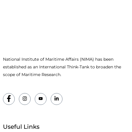
National Institute of Maritime Affairs (NIMA) has been
established as an International Think-Tank to broaden the
scope of Maritime Research.
Useful Links