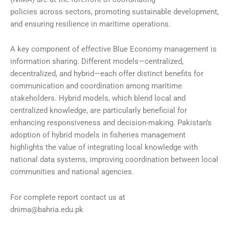
policies across sectors, promoting sustainable development,
and ensuring resilience in maritime operations.
A key component of effective Blue Economy management is
information sharing. Different models—centralized,
decentralized, and hybrid—each offer distinct benefits for
communication and coordination among maritime
stakeholders. Hybrid models, which blend local and
centralized knowledge, are particularly beneficial for
enhancing responsiveness and decision-making. Pakistan’s
adoption of hybrid models in fisheries management
highlights the value of integrating local knowledge with
national data systems, improving coordination between local
communities and national agencies.
For complete report contact us at
dnima@bahria.edu.pk