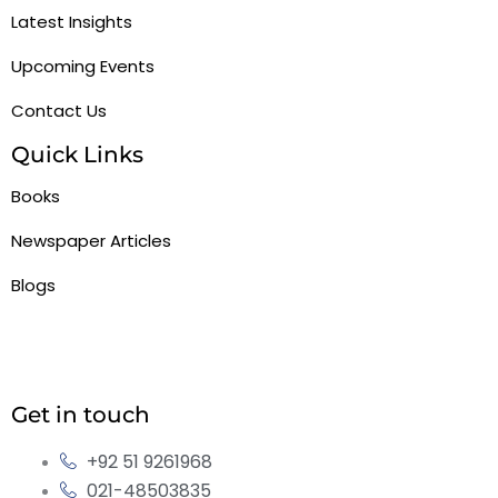
Latest Insights
Upcoming Events
Contact Us
Quick Links
Books
Newspaper Articles
Blogs
Get in touch
+92 51 9261968
021-48503835