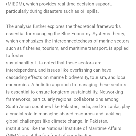
(MIEDM), which provides real-time decision support,
particularly during disasters such as oil spills.
The analysis further explores the theoretical frameworks
essential for managing the Blue Economy. Systems theory,
which emphasizes the interconnectedness of marine sectors
such as fisheries, tourism, and maritime transport, is applied
to foster
sustainability. It is noted that these sectors are
interdependent, and issues like overfishing can have
cascading effects on marine biodiversity, tourism, and local
economies. A holistic approach to managing these sectors
is essential to ensure longterm sustainability. Networking
frameworks, particularly regional collaborations among
South Asian countries like Pakistan, India, and Sri Lanka, play
a crucial role in managing shared resources and tackling
global challenges like climate change. In Pakistan,
institutions like the National Institute of Maritime Affairs
(NIMA) are at the forefront of coordinating