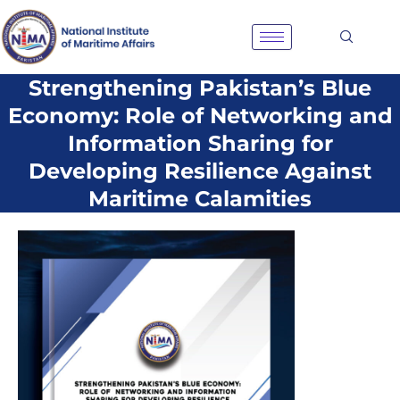
Skip
to
content
Strengthening Pakistan’s Blue
Economy: Role of Networking and
Information Sharing for
Developing Resilience Against
Maritime Calamities