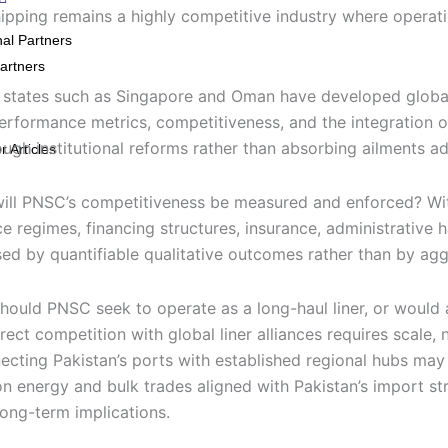
ipping remains a highly competitive industry where operationa
nal Partners
artners
r states such as Singapore and Oman have developed global
performance metrics, competitiveness, and the integration o
ugh institutional reforms rather than absorbing ailments adm
 Articles
w will PNSC’s competitiveness be measured and enforced? W
e regimes, financing structures, insurance, administrative 
ed by quantifiable qualitative outcomes rather than by aggr
Should PNSC seek to operate as a long-haul liner, or would 
ect competition with global liner alliances requires scale, 
necting Pakistan’s ports with established regional hubs may
on energy and bulk trades aligned with Pakistan’s import st
long-term implications.