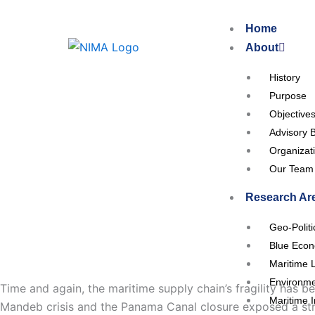
Skip
to
Home
content
About
History
Purpose
Objective
Advisory 
Organizat
Our Team
Research Ar
Geo-Polit
Blue Eco
Maritime 
Environme
Time and again, the maritime supply chain’s fragility has 
Maritime I
Mandeb crisis and the Panama Canal closure exposed a stru