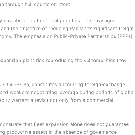
an through hull counts or intent.
recalibration of national priorities. The envisaged
nd the objective of reducing Pakistan’s significant freight
tonomy. The emphasis on Public-Private Partnerships (PPPs)
xpansion plans risk reproducing the vulnerabilities they
USD 4.5–7 Bn, constitutes a recurring foreign-exchange
ty and weakens negotiating leverage during periods of global
acity warrant a revisit not only from a commercial
emonstrate that fleet expansion alone does not guarantee
ng productive assets in the absence of governance