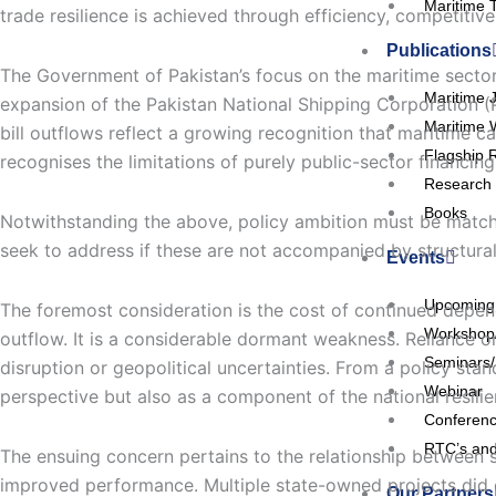
Maritime 
trade resilience is achieved through efficiency, competitive
Publications
The Government of Pakistan’s focus on the maritime sector 
Maritime 
expansion of the Pakistan National Shipping Corporation (PN
Maritime 
bill outflows reflect a growing recognition that maritime c
Flagship 
recognises the limitations of purely public-sector financ
Research 
Books
Notwithstanding the above, policy ambition must be matched 
seek to address if these are not accompanied by structural
Events
Upcoming
The foremost consideration is the cost of continued depend
Workshop
outflow. It is a considerable dormant weakness. Reliance on
Seminars
disruption or geopolitical uncertainties. From a policy sta
Webinar
perspective but also as a component of the national resilie
Conferen
RTC’s and
The ensuing concern pertains to the relationship between 
improved performance. Multiple state-owned projects did 
Our Partners