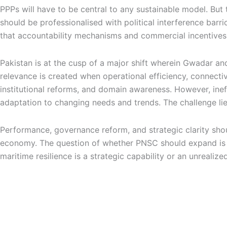
PPPs will have to be central to any sustainable model. But 
should be professionalised with political interference barr
that accountability mechanisms and commercial incentives 
Pakistan is at the cusp of a major shift wherein Gwadar an
relevance is created when operational efficiency, connectivi
institutional reforms, and domain awareness. However, ineff
adaptation to changing needs and trends. The challenge li
Performance, governance reform, and strategic clarity shou
economy. The question of whether PNSC should expand is not
maritime resilience is a strategic capability or an unreali