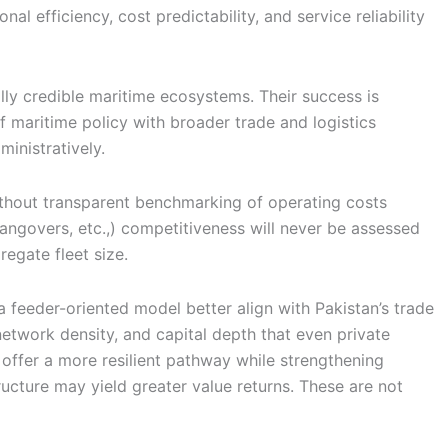
l efficiency, cost predictability, and service reliability
ly credible maritime ecosystems. Their success is
f maritime policy with broader trade and logistics
inistratively.
ithout transparent benchmarking of operating costs
hangovers, etc.,) competitiveness will never be assessed
egate fleet size.
a feeder-oriented model better align with Pakistan’s trade
network density, and capital depth that even private
 offer a more resilient pathway while strengthening
ructure may yield greater value returns. These are not