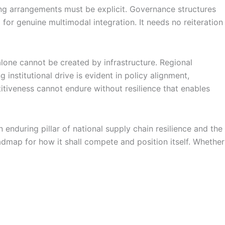
aring arrangements must be explicit. Governance structures
 for genuine multimodal integration. It needs no reiteration
lone cannot be created by infrastructure. Regional
institutional drive is evident in policy alignment,
titiveness cannot endure without resilience that enables
nduring pillar of national supply chain resilience and the
dmap for how it shall compete and position itself. Whether