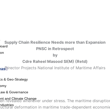
s
Supply Chain Resilience Needs
m
ore
t
han Expansion
Board
PNSC in Retrospect
ion
by
Cdre Raheel Masood SI(M) (Retd)
Director Projects National Institute of Maritime Affairs
eas
ics & Geo-Strategy
nomy
Law & Governance
nt and Climate Change
been revealed whenever under stress. The maritime disrupti
ndustries
ctural deformation in maritime trade-dependent economies,