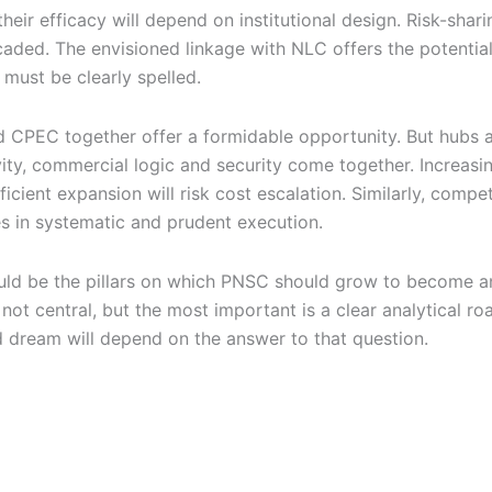
their efficacy will depend on institutional design. Risk-sh
icaded. The envisioned linkage with NLC offers the potential
must be clearly spelled.
d CPEC together offer a formidable opportunity. But hubs a
ty, commercial logic and security come together. Increasing 
icient expansion will risk cost escalation. Similarly, compe
es in systematic and prudent execution.
ld be the pillars on which PNSC should grow to become an e
 central, but the most important is a clear analytical roa
zed dream will depend on the answer to that question.