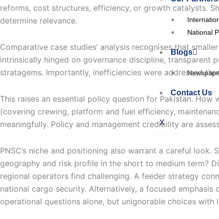
reforms, cost structures, efficiency, or growth catalysts. Sh
Internatio
determine relevance.
National P
Comparative case studies’ analysis recognises that smalle
Blogs
intrinsically hinged on governance discipline, transparent 
stratagems. Importantly, inefficiencies were addressed thro
Newspaper
Contact Us
This raises an essential policy question for Pakistan. Ho
(covering crewing, platform and fuel efficiency, maintenanc
X
meaningfully. Policy and management credibility are assess
PNSC’s niche and positioning also warrant a careful look. 
geography and risk profile in the short to medium term? Dir
regional operators find challenging. A feeder strategy con
national cargo security. Alternatively, a focused emphasis 
operational questions alone, but unignorable choices with 