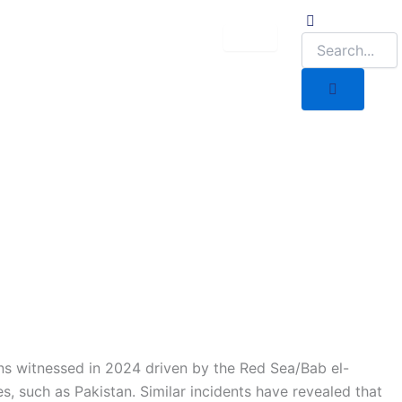
ons witnessed in 2024 driven by the Red Sea/Bab el-
 such as Pakistan. Similar incidents have revealed that