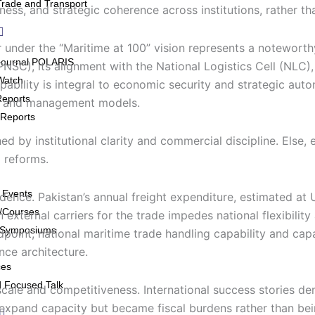
Trade and Transport
ness, and strategic coherence across institutions, rather th
under the “Maritime at 100” vision represents a noteworthy 
Journal POLARIS
SC), its alignment with the National Logistics Cell (NLC), a
Watch
apability is integral to economic security and strategic au
Reports
ing and management models.
Reports
by institutional clarity and commercial discipline. Else, e
 reforms.
 Events
ence. Pakistan’s annual freight expenditure, estimated at 
/Courses
 external carriers for the trade impedes national flexibili
/Symposiums
ndpoint, national maritime trade handling capability and cap
nce architecture.
ces
 Focused Talk
scale and competitiveness. International success stories d
expand capacity but became fiscal burdens rather than bei