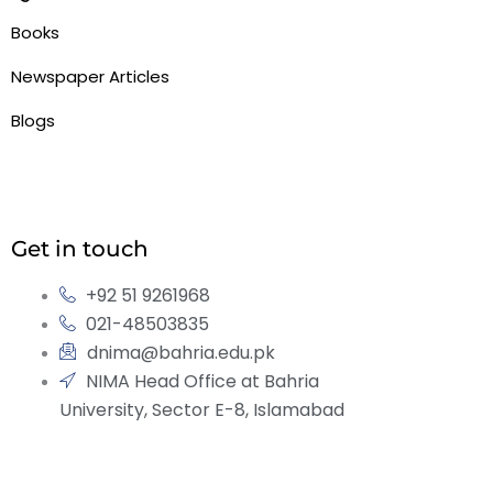
Books
Newspaper Articles
Blogs
Get in touch
+92 51 9261968
021-48503835
dnima@bahria.edu.pk
NIMA Head Office at Bahria
University, Sector E-8, Islamabad