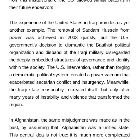
their future endeavors.
The experience of the United States in Iraq provides us yet
another example. The removal of Saddam Hussein from
power was achieved in 2003 quickly, but the U.S.
government’s decision to dismantle the Baathist political
organization and disband of the Iraqi military disregarded
the deeply embedded structures of governance and identity
within the society. The U.S. intervention, rather than forging
a democratic political system, created a power vacuum that
exacerbated sectarian conflict and insurgency. Meanwhile,
the Iraqi state reasonably recreated itself, but only after
many years of instability and violence that transformed the
region.
In Afghanistan, the same misjudgment was made as in the
past, by assuming that, Afghanistan was a unified state.
This central idea is not true; it is much more complicated