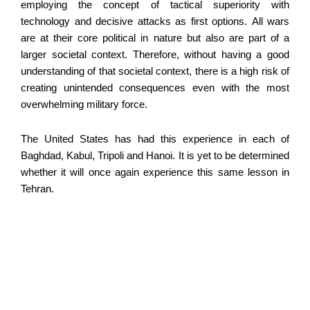
employing the concept of tactical superiority with
technology and decisive attacks as first options. All wars
are at their core political in nature but also are part of a
larger societal context. Therefore, without having a good
understanding of that societal context, there is a high risk of
creating unintended consequences even with the most
overwhelming military force.
The United States has had this experience in each of
Baghdad, Kabul, Tripoli and Hanoi. It is yet to be determined
whether it will once again experience this same lesson in
Tehran.