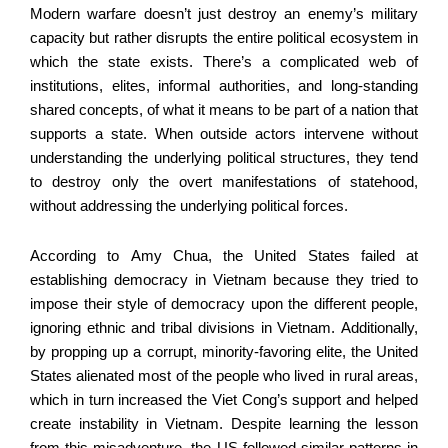
Modern warfare doesn’t just destroy an enemy’s military
capacity but rather disrupts the entire political ecosystem in
which the state exists. There’s a complicated web of
institutions, elites, informal authorities, and long-standing
shared concepts, of what it means to be part of a nation that
supports a state. When outside actors intervene without
understanding the underlying political structures, they tend
to destroy only the overt manifestations of statehood,
without addressing the underlying political forces.
According to Amy Chua, the United States failed at
establishing democracy in Vietnam because they tried to
impose their style of democracy upon the different people,
ignoring ethnic and tribal divisions in Vietnam. Additionally,
by propping up a corrupt, minority-favoring elite, the United
States alienated most of the people who lived in rural areas,
which in turn increased the Viet Cong’s support and helped
create instability in Vietnam. Despite learning the lesson
from this misadventure, the US followed similar patterns in