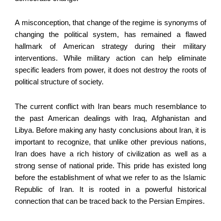
A misconception, that change of the regime is synonyms of
changing the political system, has remained a flawed
hallmark of American strategy during their military
interventions. While military action can help eliminate
specific leaders from power, it does not destroy the roots of
political structure of society.
The current conflict with Iran bears much resemblance to
the past American dealings with Iraq, Afghanistan and
Libya. Before making any hasty conclusions about Iran, it is
important to recognize, that unlike other previous nations,
Iran does have a rich history of civilization as well as a
strong sense of national pride. This pride has existed long
before the establishment of what we refer to as the Islamic
Republic of Iran. It is rooted in a powerful historical
connection that can be traced back to the Persian Empires.