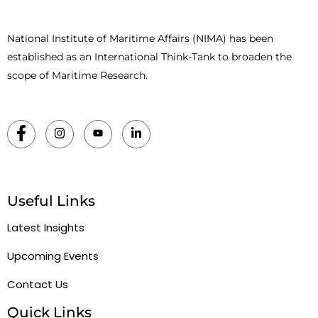
National Institute of Maritime Affairs (NIMA) has been
established as an International Think-Tank to broaden the
scope of Maritime Research.
Useful Links
Latest Insights
Upcoming Events
Contact Us
Quick Links