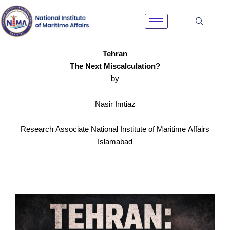
Skip
to
content
Tehran
The Next Miscalculation?
by
Nasir Imtiaz
Research Associate National Institute of Maritime Affairs
Islamabad