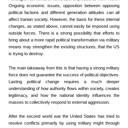
Ongoing economic issues, opposition between opposing
political factions and different generation attitudes can all
affect Iranian society. However, the basis for these internal
changes, as stated above, cannot easily be imposed using
outside forces. There is a strong possibility that efforts to
bring about a more rapid political transformation via military
means may strengthen the existing structures, that the US
is trying to destroy.
The main takeaway from this is that having a strong military
force does not guarantee the success of political objectives.
Lasting political change requires a much deeper
understanding of how authority flows within society, creates
legitimacy, and how the national identity influences the
masses to collectively respond to external aggression.
After the second world war the United States has tried to
resolve conflicts primarily by using military might through