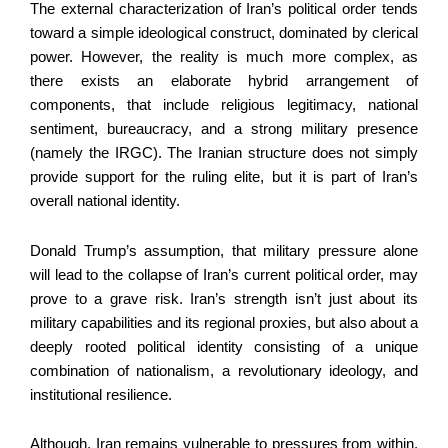
The external characterization of Iran’s political order tends
toward a simple ideological construct, dominated by clerical
power. However, the reality is much more complex, as
there exists an elaborate hybrid arrangement of
components, that include religious legitimacy, national
sentiment, bureaucracy, and a strong military presence
(namely the IRGC). The Iranian structure does not simply
provide support for the ruling elite, but it is part of Iran’s
overall national identity.
Donald Trump’s assumption, that military pressure alone
will lead to the collapse of Iran’s current political order, may
prove to a grave risk. Iran’s strength isn’t just about its
military capabilities and its regional proxies, but also about a
deeply rooted political identity consisting of a unique
combination of nationalism, a revolutionary ideology, and
institutional resilience.
Although, Iran remains vulnerable to pressures from within.