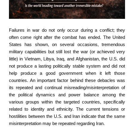
Failures in war do not only occur during a conflict; they
often come right after the combat has ended. The United
States has shown, on several occasions, tremendous
military capabilities but still lost the war (or achieved very
little) in Vietnam, Libya, Iraq, and Afghanistan, the U.S. did
not produce a lasting politically stable system and did not
help produce a good government when it left those
countries. An important factor behind these debacles was
its repeated and continual misreading/misinterpretation of
the political dynamics and power balance among the
various groups within the targeted countries, specifically
related to identity and ethnicity. The current tensions or
hostilities between the U.S. and Iran indicate that the same
misinterpretation may be repeated regarding Iran.