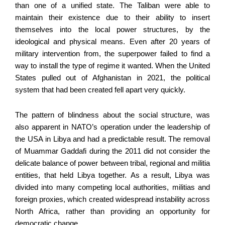
than one of a unified state. The Taliban were able to
maintain their existence due to their ability to insert
themselves into the local power structures, by the
ideological and physical means. Even after 20 years of
military intervention from, the superpower failed to find a
way to install the type of regime it wanted. When the United
States pulled out of Afghanistan in 2021, the political
system that had been created fell apart very quickly.
The pattern of blindness about the social structure, was
also apparent in NATO’s operation under the leadership of
the USA in Libya and had a predictable result. The removal
of Muammar Gaddafi during the 2011 did not consider the
delicate balance of power between tribal, regional and militia
entities, that held Libya together. As a result, Libya was
divided into many competing local authorities, militias and
foreign proxies, which created widespread instability across
North Africa, rather than providing an opportunity for
democratic change.