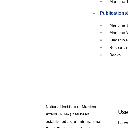
Maritime 
Publications
Maritime 
Maritime 
Flagship 
Research 
Books
Events
Upcoming
Workshop
Seminars
Webinar
National Institute of Maritime
Conferen
Use
Affairs (NIMA) has been
RTC’s and
established as an International
Lates
Our Partners