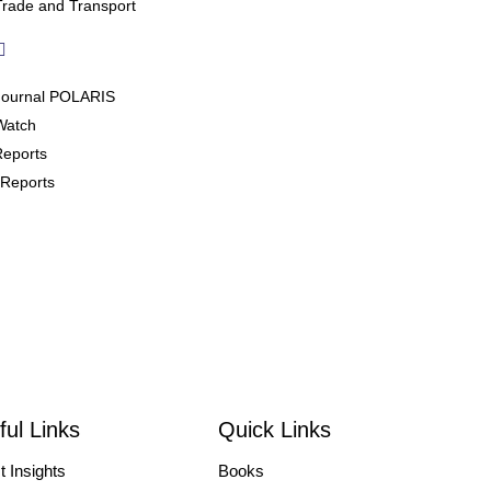
Trade and Transport
Journal POLARIS
Watch
Reports
Reports
 Events
/Courses
/Symposiums
ces
ful Links
Quick Links
 Focused Talk
t Insights
Books