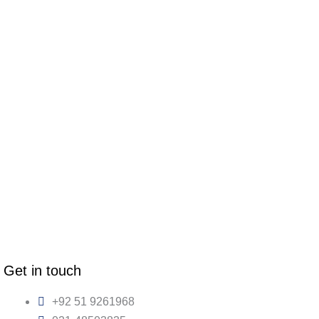
Get in touch
+92 51 9261968