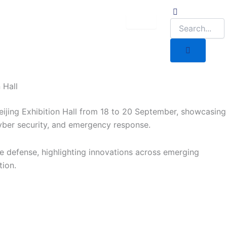
 Hall
eijing Exhibition Hall from 18 to 20 September, showcasing
yber security, and emergency response.
ime defense, highlighting innovations across emerging
tion.