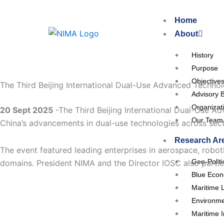
Skip
to
Home
content
About
History
Purpose
Objective
The Third Beijing International Dual-Use Advanced Technolo
Advisory 
Organizat
20 Sept 2025
-The Third Beijing International Dual-Use A
Our Team
China’s advancements in dual-use technologies across sect
Research Ar
The event featured leading enterprises in aerospace, roboti
Geo-Polit
domains. President NIMA and the Director IOSC also partici
Blue Eco
Maritime 
Environme
Maritime I