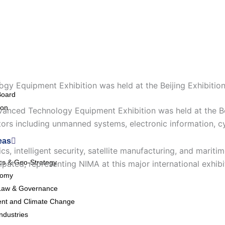
s
gy Equipment Exhibition was held at the Beijing Exhibition
Board
ion
dvanced Technology Equipment Exhibition was held at the B
ors including unmanned systems, electronic information, c
eas
cs, intelligent security, satellite manufacturing, and marit
ics & Geo-Strategy
pated, representing NIMA at this major international exhibi
nomy
Law & Governance
nt and Climate Change
ndustries