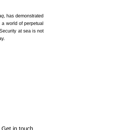
aq
, has demonstrated
n a world of perpetual
ecurity at sea is not
ay.
Get in touch