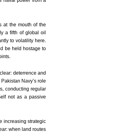
s naval power from a
s at the mouth of the
a fifth of global oil
ly to volatility here.
ld be held hostage to
ints.
 clear: deterrence and
e Pakistan Navy’s role
ts, conducting regular
self not as a passive
 increasing strategic
lear: when land routes