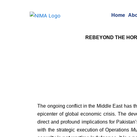
Skip
to
Home
Abo
content
RE
BEYOND THE HOR
The ongoing conflict in the Middle East has th
epicenter of global economic crisis. The deve
direct and profound implications for Pakistan
with the strategic execution of Operations
Mu