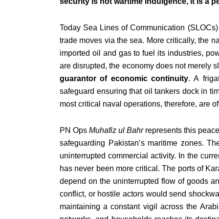
security is not wartime indulgence, it is a 
Today Sea Lines of Communication (SLOCs) are
trade moves via the sea. More critically, the 
imported oil and gas to fuel its industries, po
are disrupted, the economy does not merely s
guarantor of economic continuity
. A frig
safeguard ensuring that oil tankers dock in tim
most critical naval operations, therefore, are 
PN Ops
Muhafiz ul Bahr
represents this peacet
safeguarding Pakistan’s maritime zones. The 
uninterrupted commercial activity. In the curr
has never been more critical. The ports of Kara
depend on the uninterrupted flow of goods an
conflict, or hostile actors would send shockwa
maintaining a constant vigil across the Arab