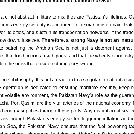
peacetime necessity that sustains national survival.
 not abstract military terms; they are Pakistan’s lifelines. O
nation’s energy security is anchored in the maritime domain. Paki
wer its cities, and sustain its transportation networks. If the tr
low down, it seizes.
Therefore, a strong Navy is not an instrum
ate patrolling the Arabian Sea is not just a deterrent against 
e, that food imports reach ports, and that the wheels of industry
often the ones that ensure nothing goes wrong.
ime philosophy. It is not a reaction to a singular threat but a s
operation is dedicated to ensuring maritime security, keepin
ent volatile environment, the Pakistan Navy’s role as the guaran
chi, Port Qasim, are the vital arteries of the national economy. M
d energy supplies through these ports. Any disruption at sea, 
ves through Pakistan’s energy sector, triggering inflation and in
ian Sea, the Pakistan Navy ensures that the fuel powering fact