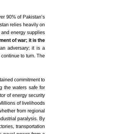
ver 90% of Pakistan’s
stan relies heavily on
ade and energy supplies
ent of war; it is the
an adversary; it is a
 continue to turn. The
ustained commitment to
g the waters safe for
tor of energy security
illions of livelihoods
whether from regional
dustrial paralysis. By
ories, transportation