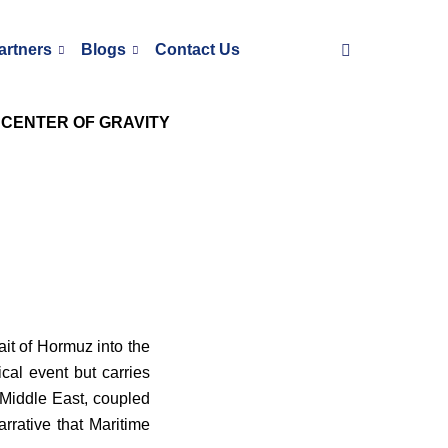
artners
Blogs
Contact Us
 CENTER OF GRAVITY
ait of Hormuz into the
ical event but carries
 Middle East, coupled
rrative that Maritime