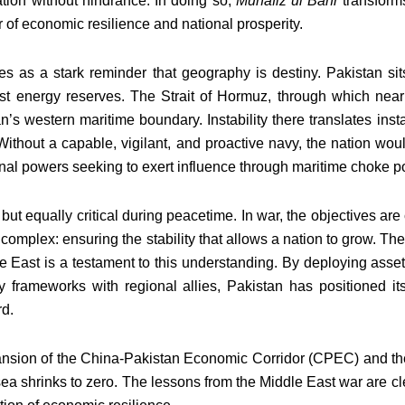
tion without hindrance. In doing so,
Muhafiz ul Bahr
transform
ler of economic resilience and national prosperity.
es as a stark reminder that geography is destiny. Pakistan sit
st energy reserves. The Strait of Hormuz, through which nearly 
s western maritime boundary. Instability there translates instant
Without a capable, vigilant, and proactive navy, the nation wou
onal powers seeking to exert influence through maritime choke po
 but equally critical during peacetime. In war, the objectives are
 complex: ensuring the stability that allows a nation to grow. Th
le East is a testament to this understanding. By deploying asse
y frameworks with regional allies, Pakistan has positioned it
rd.
xpansion of the China-Pakistan Economic Corridor (CPEC) and the
sea shrinks to zero. The lessons from the Middle East war are c