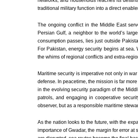
networks, and households reaches its destina
traditional military function into a direct enab
The ongoing conflict in the Middle East serv
Persian Gulf, a neighbor to the world’s large
consumption passes, lies just outside Pakistan’
For Pakistan, energy security begins at sea. 
the whims of regional conflicts and extra-regi
Maritime security is imperative not only in war
defense. In peacetime, the mission is far more
in the evolving security paradigm of the Midd
patrols, and engaging in cooperative securit
observer, but as a responsible maritime stewa
As the nation looks to the future, with the e
importance of Gwadar, the margin for error at 