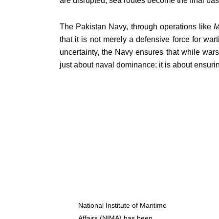
are disrupted, sea routes become the final bas
The Pakistan Navy, through operations like
M
that it is not merely a defensive force for war
uncertainty, the Navy ensures that while wars
just about naval dominance; it is about ensuri
National Institute of Maritime
Affairs (NIMA) has been