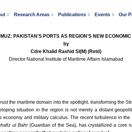
ut
Research Areas
Publications
Events
Our P
MUZ: PAKISTAN’S PORTS AS REGION’S NEW ECONOMIC
by
Cdre Khalid Rashid SI(M) (Retd)
Director National Institute of Maritime Affairs Islamabad
rust the maritime domain into the spotlight, transforming the Str
loping situation in the region is not merely a distant geopolit
’s economy and military calculus. The recent turbulence in the
hafiz ul Bahr
(Guardian of the Sea), has crystallized a core na