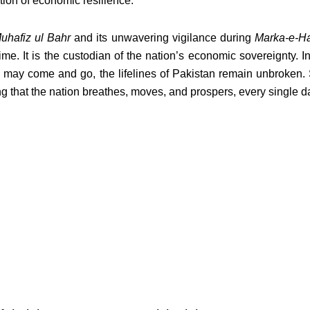
tion of economic resilience.
uhafiz ul Bahr
and its unwavering vigilance during
Marka-e-H
time. It is the custodian of the nation’s economic sovereignty. I
 may come and go, the lifelines of Pakistan remain unbroken. S
ng that the nation breathes, moves, and prospers, every single d