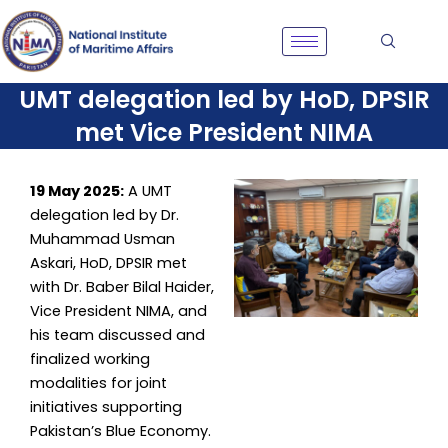
Skip
to
content
UMT delegation led by HoD, DPSIR
met Vice President NIMA
19 May 2025:
A UMT
delegation led by Dr.
Muhammad Usman
Askari, HoD, DPSIR met
with Dr. Baber Bilal Haider,
Vice President NIMA, and
his team discussed and
finalized working
modalities for joint
initiatives supporting
Pakistan’s Blue Economy.