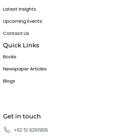
Latest Insights
Upcoming Events
Contact Us
Quick Links
Books
Newspaper Articles
Blogs
Get in touch
+92 51 9261968