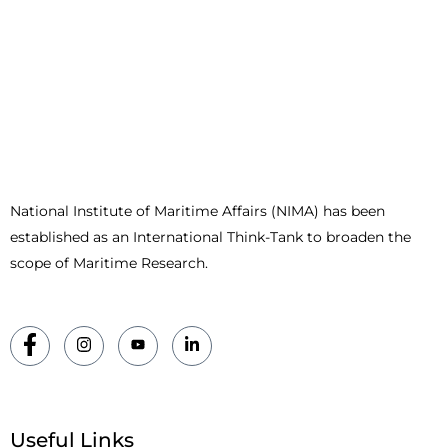
National Institute of Maritime Affairs (NIMA) has been
established as an International Think-Tank to broaden the
scope of Maritime Research.
Useful Links