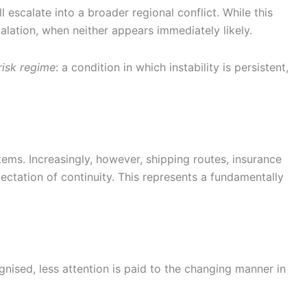
escalate into a broader regional conflict. While this
calation, when neither appears immediately likely.
risk regime
: a condition in which instability is persistent,
tems. Increasingly, however, shipping routes, insurance
ectation of continuity. This represents a fundamentally
gnised, less attention is paid to the changing manner in