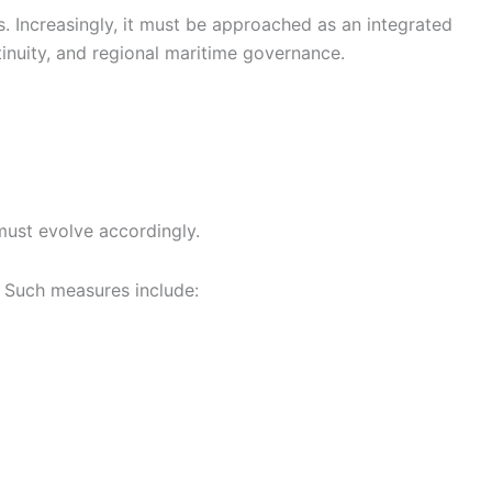
s. Increasingly, it must be approached as an integrated
tinuity, and regional maritime governance.
must evolve accordingly.
. Such measures include: