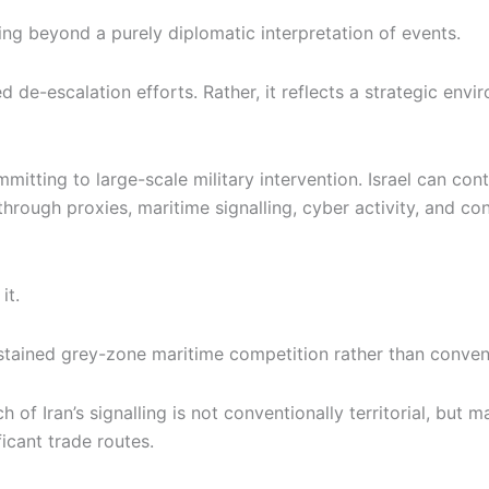
ng beyond a purely diplomatic interpretation of events.
d de-escalation efforts. Rather, it reflects a strategic env
itting to large-scale military intervention. Israel can cont
through proxies, maritime signalling, cyber activity, and con
it.
stained grey-zone maritime competition rather than convent
ch of Iran’s signalling is not conventionally territorial, bu
ficant trade routes.