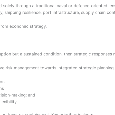
 solely through a traditional naval or defence-oriented len
 shipping resilience, port infrastructure, supply chain con
 from economic strategy.
uption but a sustained condition, then strategic responses 
ive risk management towards integrated strategic planning
ion
ms
cision-making; and
exibility
tion towards containment. Key priorities include: