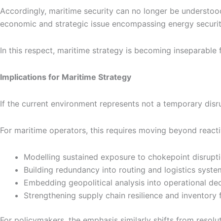
Accordingly, maritime security can no longer be understood
economic and strategic issue encompassing energy security,
In this respect, maritime strategy is becoming inseparable
Implications for Maritime Strategy
If the current environment represents not a temporary disr
For maritime operators, this requires moving beyond react
Modelling sustained exposure to chokepoint disrupt
Building redundancy into routing and logistics syste
Embedding geopolitical analysis into operational de
Strengthening supply chain resilience and inventory fl
For policymakers, the emphasis similarly shifts from resolu