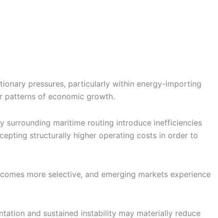
lationary pressures, particularly within energy-importing
er patterns of economic growth.
ty surrounding maritime routing introduce inefficiencies
cepting structurally higher operating costs in order to
al becomes more selective, and emerging markets experience
tation and sustained instability may materially reduce