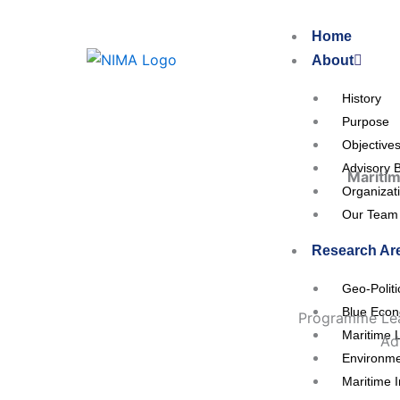
Skip
to
Home
content
About
History
Purpose
Objective
Advisory 
Maritim
Organizat
Our Team
Research Ar
Geo-Polit
Blue Eco
Programme Lea
Maritime 
Ad
Environme
Maritime I