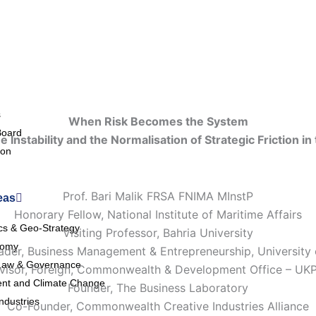
s
When Risk Becomes the System
Board
e Instability and the Normalisation of Strategic Friction in 
ion
Prof. Bari Malik FRSA FNIMA MInstP
eas
Honorary Fellow, National Institute of Maritime Affairs
ics & Geo-Strategy
Visiting Professor, Bahria University
nomy
der, Business Management & Entrepreneurship, University
Law & Governance
visor, Foreign, Commonwealth & Development Office – UK
nt and Climate Change
Founder, The Business Laboratory
ndustries
Co-Founder, Commonwealth Creative Industries Alliance