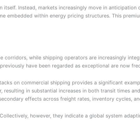
n itself. Instead, markets increasingly move in anticipation
mbedded within energy pricing structures. This premium i
corridors, while shipping operators are increasingly integr
previously have been regarded as exceptional are now freq
attacks on commercial shipping provides a significant exa
 resulting in substantial increases in both transit times an
econdary effects across freight rates, inventory cycles, a
llectively, however, they indicate a global system adapting