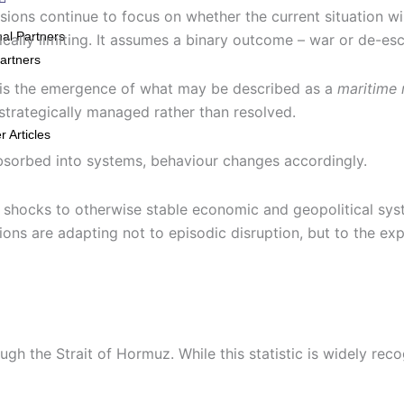
ns continue to focus on whether the current situation will 
nal Partners
gically limiting. It assumes a binary outcome – war or de-es
artners
t is the emergence of what may be described as a
maritime 
trategically managed rather than resolved.
 Articles
bsorbed into systems, behaviour changes accordingly.
ry shocks to otherwise stable economic and geopolitical sys
ns are adapting not to episodic disruption, but to the exp
gh the Strait of Hormuz. While this statistic is widely reco