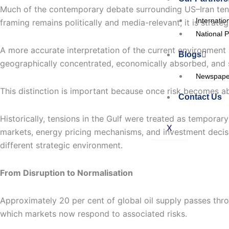
Much of the contemporary debate surrounding US–Iran tensio
Internatio
framing remains politically and media-relevant, it is strate
National P
A more accurate interpretation of the current environmen
Blogs
geographically concentrated, economically absorbed, and s
Newspaper
This distinction is important because once risk becomes a
Contact Us
Historically, tensions in the Gulf were treated as tempora
X
markets, energy pricing mechanisms, and investment decisio
different strategic environment.
From Disruption to Normalisation
Approximately 20 per cent of global oil supply passes throu
which markets now respond to associated risks.