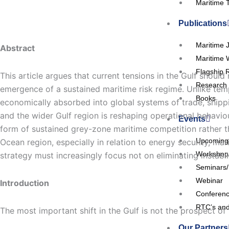
Maritime 
Publications
Maritime 
Abstract
Maritime 
Flagship 
This article argues that current tensions in the Gulf shoul
Research 
emergence of a sustained maritime risk regime. Unlike tempor
Books
economically absorbed into global systems of trade, shippi
and the wider Gulf region is reshaping operational behaviou
Events
form of sustained grey-zone maritime competition rather tha
Upcoming
Ocean region, especially in relation to energy security, m
Workshop
strategy must increasingly focus not on eliminating instabi
Seminars
Webinar
Introduction
Conferen
RTC’s and
The most important shift in the Gulf is not the prospect of w
Our Partners