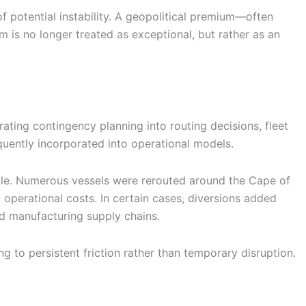
 of potential instability. A geopolitical premium—often
s no longer treated as exceptional, but rather as an
ating contingency planning into routing decisions, fleet
uently incorporated into operational models.
mple. Numerous vessels were rerouted around the Cape of
d operational costs. In certain cases, diversions added
nd manufacturing supply chains.
 to persistent friction rather than temporary disruption.