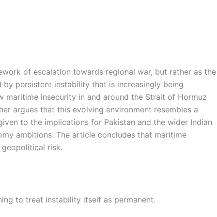
ework of escalation towards regional war, but rather as the
y persistent instability that is increasingly being
w maritime insecurity in and around the Strait of Hormuz
ther argues that this evolving environment resembles a
given to the implications for Pakistan and the wider Indian
nomy ambitions. The article concludes that maritime
geopolitical risk.
ing to treat instability itself as permanent.