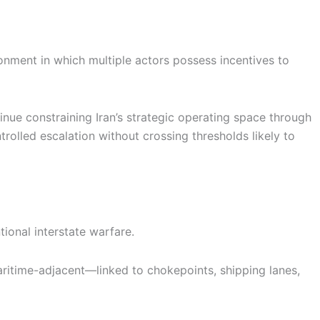
ironment in which multiple actors possess incentives to
inue constraining Iran’s strategic operating space through
trolled escalation without crossing thresholds likely to
ional interstate warfare.
t maritime-adjacent—linked to chokepoints, shipping lanes,