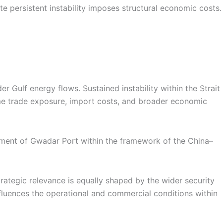
te persistent instability imposes structural economic costs.
r Gulf energy flows. Sustained instability within the Strait
time trade exposure, import costs, and broader economic
opment of Gwadar Port within the framework of the China–
trategic relevance is equally shaped by the wider security
nfluences the operational and commercial conditions within