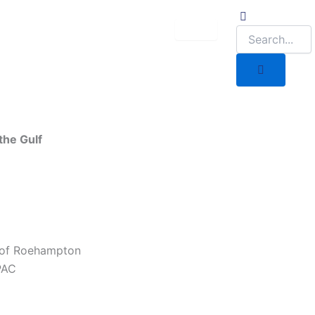
the Gulf
 of Roehampton
PAC