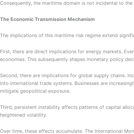
Consequently, the maritime domain is not incidental to the co
The Economic Transmission Mechanism
The implications of this maritime risk regime extend signifi
First, there are direct implications for energy markets. Eve
economies. This subsequently shapes monetary policy decisi
Second, there are implications for global supply chains. In
into international trade systems. Businesses are increasingl
mitigate geopolitical exposure.
Third, persistent instability affects patterns of capital a
heightened volatility.
Over time, these effects accumulate. The International Mon