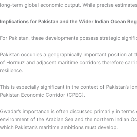
long-term global economic output. While precise estimates va
Implications for Pakistan and the Wider Indian Ocean Reg
For Pakistan, these developments possess strategic signifi
Pakistan occupies a geographically important position at the
of Hormuz and adjacent maritime corridors therefore carrie
resilience.
This is especially significant in the context of Pakistan’
Pakistan Economic Corridor (CPEC).
Gwadar’s importance is often discussed primarily in terms o
environment of the Arabian Sea and the northern Indian Ocea
which Pakistan’s maritime ambitions must develop.