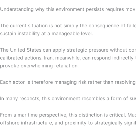
Understanding why this environment persists requires movi
The current situation is not simply the consequence of faile
sustain instability at a manageable level.
The United States can apply strategic pressure without comm
calibrated actions. Iran, meanwhile, can respond indirectly 
provoke overwhelming retaliation.
Each actor is therefore managing risk rather than resolving 
In many respects, this environment resembles a form of su
From a maritime perspective, this distinction is critical. Mu
offshore infrastructure, and proximity to strategically signi