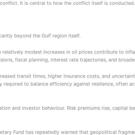
nflict. It is central to how the conflict itself is conducted.
cantly beyond the Gulf region itself.
n relatively modest increases in oil prices contribute to inf
ons, fiscal planning, interest rate trajectories, and broad
creased transit times, higher insurance costs, and uncertain
y required to balance efficiency against resilience, often ac
llocation and investor behaviour. Risk premiums rise, capit
etary Fund has repeatedly warned that geopolitical fragmen