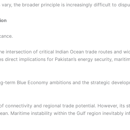
ry, the broader principle is increasingly difficult to dispu
ion
cance.
 intersection of critical Indian Ocean trade routes and wide
s direct implications for Pakistan’s energy security, mari
s long-term Blue Economy ambitions and the strategic devel
f connectivity and regional trade potential. However, its s
n. Maritime instability within the Gulf region inevitably i