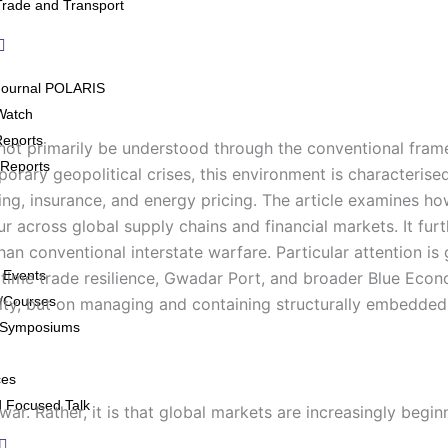
Trade and Transport
Journal POLARIS
Watch
Reports
d not primarily be understood through the conventional fram
Reports
ary geopolitical crises, this environment is characterised b
ng, insurance, and energy pricing. The article examines ho
r across global supply chains and financial markets. It fur
n conventional interstate warfare. Particular attention is 
 Events
aritime trade resilience, Gwadar Port, and broader Blue Eco
/Courses
lity, but on managing and containing structurally embedded 
/Symposiums
ces
 Focused Talk
ar. Rather, it is that global markets are increasingly beginn