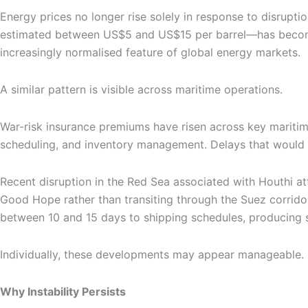
Energy prices no longer rise solely in response to disruptio
estimated between US$5 and US$15 per barrel—has become e
increasingly normalised feature of global energy markets.
A similar pattern is visible across maritime operations.
War-risk insurance premiums have risen across key maritime 
scheduling, and inventory management. Delays that would 
Recent disruption in the Red Sea associated with Houthi 
Good Hope rather than transiting through the Suez corridor,
between 10 and 15 days to shipping schedules, producing s
Individually, these developments may appear manageable. Co
Why Instability Persists