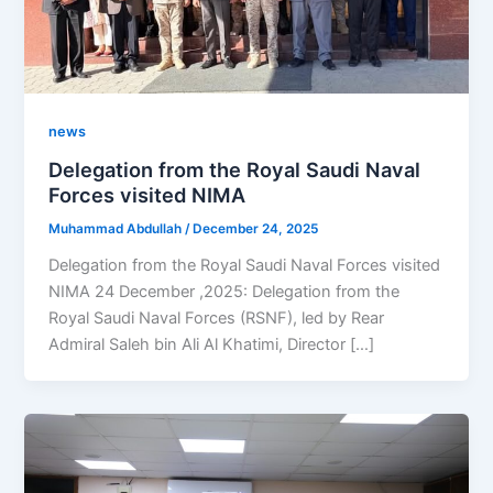
news
Delegation from the Royal Saudi Naval
Forces visited NIMA
Muhammad Abdullah
/
December 24, 2025
Delegation from the Royal Saudi Naval Forces visited
NIMA 24 December ,2025: Delegation from the
Royal Saudi Naval Forces (RSNF), led by Rear
Admiral Saleh bin Ali Al Khatimi, Director […]