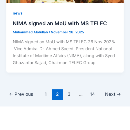
news
NIMA signed an MoU with MS TELEC
Muhammad Abdullah
/
November 28, 2025
NIMA signed an MoU with MS TELEC 26 Nov 2025:
Vice Admiral Dr. Ahmed Saeed, President National
Institute of Maritime Affairs (NIMA), along with Syed
Ghazanfar Sajjad, Chairman TELEC Group,
←
Previous
1
2
3
…
14
Next
→