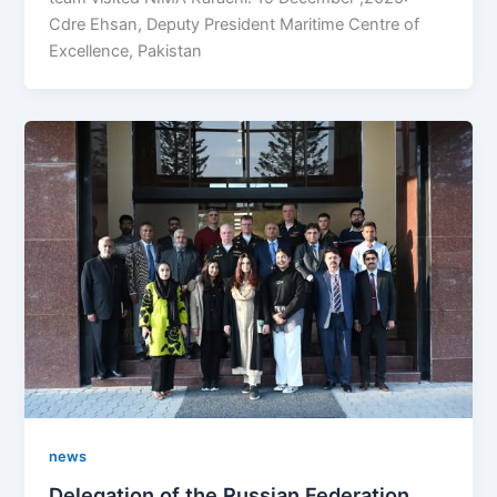
Cdre Ehsan, Deputy President Maritime Centre of
Excellence, Pakistan
news
Delegation of the Russian Federation