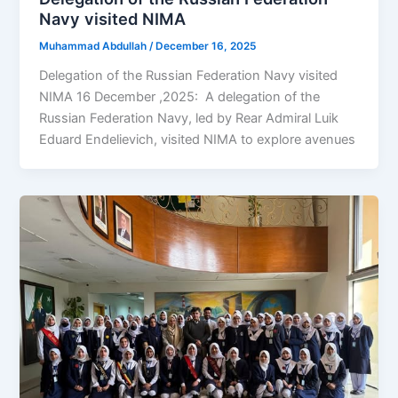
Navy visited NIMA
Muhammad Abdullah
/
December 16, 2025
Delegation of the Russian Federation Navy visited
NIMA 16 December ,2025: A delegation of the
Russian Federation Navy, led by Rear Admiral Luik
Eduard Endelievich, visited NIMA to explore avenues