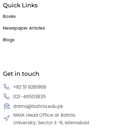
Quick Links
Books
Newspaper Articles
Blogs
Get in touch
+92 51 9261968
021-48503835
dnima@bahria.edu.pk
NIMA Head Office at Bahria
University, Sector E-8, Islamabad