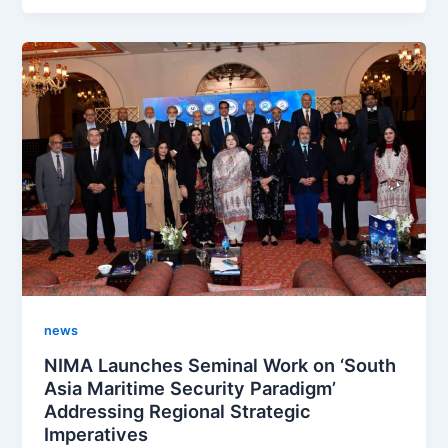
news
NIMA Launches Seminal Work on ‘South
Asia Maritime Security Paradigm’
Addressing Regional Strategic
Imperatives