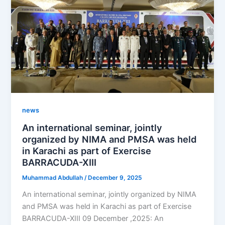
news
An international seminar, jointly
organized by NIMA and PMSA was held
in Karachi as part of Exercise
BARRACUDA-XIII
Muhammad Abdullah
/
December 9, 2025
An international seminar, jointly organized by NIMA
and PMSA was held in Karachi as part of Exercise
BARRACUDA-XIII 09 December ,2025: An