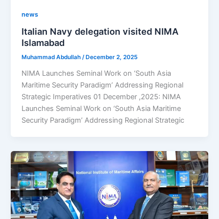
news
Italian Navy delegation visited NIMA
Islamabad
Muhammad Abdullah
/
December 2, 2025
NIMA Launches Seminal Work on ‘South Asia
Maritime Security Paradigm’ Addressing Regional
Strategic Imperatives 01 December ,2025: NIMA
Launches Seminal Work on ‘South Asia Maritime
Security Paradigm’ Addressing Regional Strategic