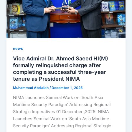
news
Vice Admiral Dr. Ahmed Saeed HI(M)
formally relinquished charge after
completing a successful three-year
tenure as President NIMA
Muhammad Abdullah
/
December 1, 2025
NIMA Launches Seminal Work on ‘South Asia
Maritime Security Paradigm’ Addressing Regional
Strategic Imperatives 01 December ,2025: NIMA
Launches Seminal Work on ‘South Asia Maritime
Security Paradigm’ Addressing Regional Strategic