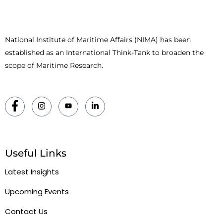
National Institute of Maritime Affairs (NIMA) has been
established as an International Think-Tank to broaden the
scope of Maritime Research.
Useful Links
Latest Insights
Upcoming Events
Contact Us