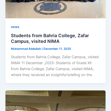
news
Students from Bahria College, Zafar
Campus, visited NIMA
Muhammad Abdullah
/
December 11, 2025
Students from Bahria College, Zafar Campus, visited
NIMA 11 December ,2025: Students of Grade XII
from Bahria College, Zafar Campus, visited NIMA,
where they received an insightful briefing on the