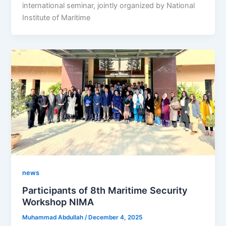
international seminar, jointly organized by National
Institute of Maritime
news
Participants of 8th Maritime Security
Workshop NIMA
Muhammad Abdullah
/
December 4, 2025