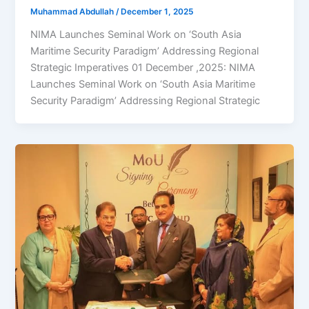
Muhammad Abdullah
/
December 1, 2025
NIMA Launches Seminal Work on ‘South Asia
Maritime Security Paradigm’ Addressing Regional
Strategic Imperatives 01 December ,2025: NIMA
Launches Seminal Work on ‘South Asia Maritime
Security Paradigm’ Addressing Regional Strategic