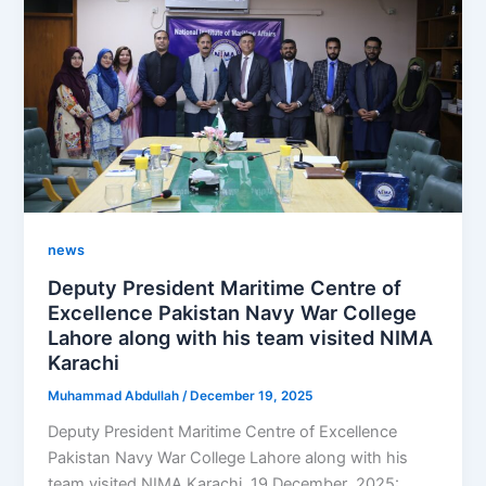
news
Deputy President Maritime Centre of
Excellence Pakistan Navy War College
Lahore along with his team visited NIMA
Karachi
Muhammad Abdullah
/
December 19, 2025
Deputy President Maritime Centre of Excellence
Pakistan Navy War College Lahore along with his
team visited NIMA Karachi. 19 December ,2025: