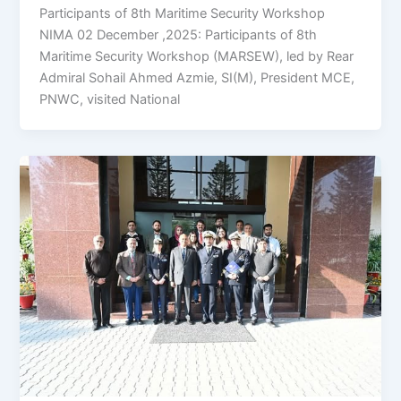
Participants of 8th Maritime Security Workshop
NIMA 02 December ,2025: Participants of 8th
Maritime Security Workshop (MARSEW), led by Rear
Admiral Sohail Ahmed Azmie, SI(M), President MCE,
PNWC, visited National