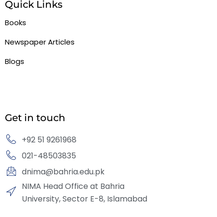
Quick Links
Books
Newspaper Articles
Blogs
Get in touch
+92 51 9261968
021-48503835
dnima@bahria.edu.pk
NIMA Head Office at Bahria
University, Sector E-8, Islamabad