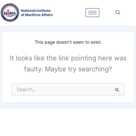
Skip
to
content
This page doesn't seem to exist.
It looks like the link pointing here was
faulty. Maybe try searching?
Search
for: