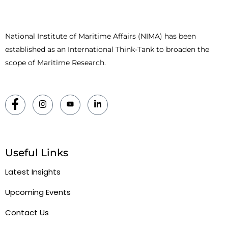
National Institute of Maritime Affairs (NIMA) has been
established as an International Think-Tank to broaden the
scope of Maritime Research.
Useful Links
Latest Insights
Upcoming Events
Contact Us