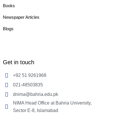
Books
Newspaper Articles
Blogs
Get in touch
+92 51 9261968
021-48503835
dnima@bahria.edu.pk
NIMA Head Office at Bahria University,
Sector E-8, Islamabad