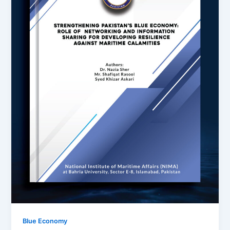
Blue Economy