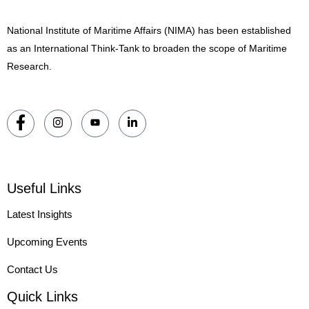
National Institute of Maritime Affairs (NIMA) has been established
as an International Think-Tank to broaden the scope of Maritime
Research.
Useful Links
Latest Insights
Upcoming Events
Contact Us
Quick Links