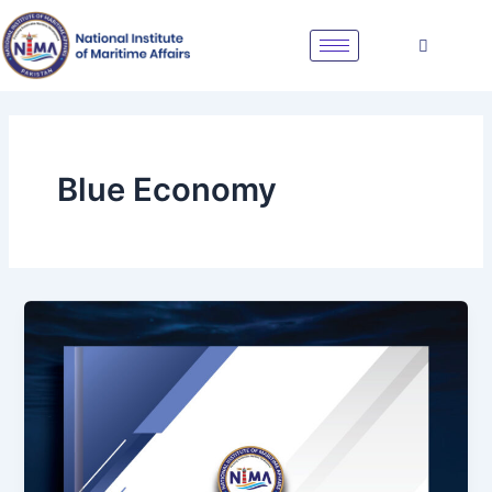
Skip
to
content
Blue Economy