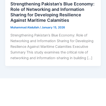
Strengthening Pakistan’s Blue Economy:
Role of Networking and Information
Sharing for Developing Resilience
Against Maritime Calamities
Muhammad Abdullah
/
January 15, 2026
Strengthening Pakistan’s Blue Economy: Role of
Networking and Information Sharing for Developing
Resilience Against Maritime Calamities Executive
Summary This study examines the critical role of
networking and information-sharing in building […]